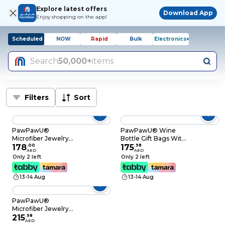
Explore latest offers
Download App
Enjoy shopping on the app!
Scheduled
NOW
Rapid
Bulk
Electronics+
Search
50,000+
items
Filters
Sort
PawPawU®
PawPawU® Wine
Microfiber Jewelry
Bottle Gift Bags With
Pouch, 20pcs Small
178
.
00
Handle, Reusable
175
.
98
AED
AED
Suede Gift Packaging
Burlap Double Red
Only 2 left
Only 2 left
Bags Protect
Wine Holder Carrier
Necklaces, Rings,
with Window to
13-14 Aug
13-14 Aug
Earrings, Bracelets,
Present Wine,
Great for Traveling
Champagne, Beer
and Gifting (Beige
and Other Spirits (For
PawPawU®
Color)
2 Bottles)
Microfiber Jewelry
Pouch, 20pcs Small
215
.
98
AED
Suede Gift Packaging