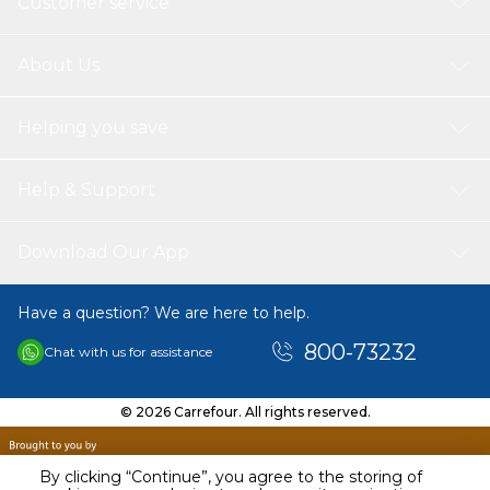
Customer service
About Us
Helping you save
Help & Support
Download Our App
Have a question? We are here to help.
800-73232
Chat with us for assistance
© 2026 Carrefour. All rights reserved.
By clicking “Continue”, you agree to the storing of