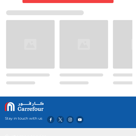
Stay in touch with us