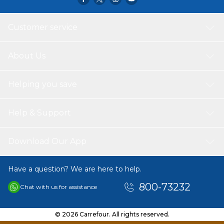
Customer service
About Us
Helping you save
Help & Support
Download Our App
Have a question? We are here to help.
800-73232
Chat with us for assistance
© 2026 Carrefour. All rights reserved.