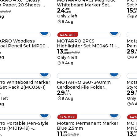
RRO 4"x6" Glossy
MOTARRO 4Pcs Magnetic
MOT
 Paper, 20 Sheets,
Whiteboard Marker Set
Set 
24
15
M 11.5mil, 5760 dpi
MC039-6 – Fine Tip Dry
Piec
.
99
.
9
24.99
D
AED
AE
Resolution, Instant
Erase Markers with Eraser
Tria
Only 2 left
ug
8 
nkjet Paper for Dye Ink
for Home, Office & School
Supp
8 Aug
ers - MU004-4
Supplies
44% OFF
RRO Woodless
MOTARRO 2PCS
Mot
oal Pencil Set MP004-
Highlighter Set MC046-11 –
Pain
13
29
Pieces (HB, 2B, 4B), 14.5
Pink & Yellow Manga
.
99
.
24.99
D
AED
A
tist Drawing Pencils
Marker Pens for Note-
ug
8 
Only 4 left
Taking, Lettering, and
8 Aug
School Stationery Supplies
ro Whiteboard Marker
MOTARRO 260×340mm
Mota
Set Pack 2(MC038-1)
Cardboard File Folder
Styr
29
29
MQ049-3 Durable
Pack
.
99
.
D
AED
A
Expandable Document
 left
8 Aug
Only 
Organizer for Office, School
ug
8 
& Home
52% OFF
44%
ro Portable Pen-Style
Motarro Permanent Marker
MOT
ors (MI019-19) –
Blue 2.5mm
MN00
11
13
ct Folding Safety
Pape
9
.
99
.
9
24.99
D
AED
AE