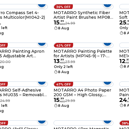
36% OFF
s Set 4-
MOTARRO Synthetic Fiber
MOT
s Multicolor(MI042-2)
Artist Paint Brushes MP084
Soft
15
25
– Professional Soft
Brus
.
99
.
9
24.99
D
AED
A
Synthetic Bristle Brush Set
(Size
 left
Only 
8 Aug
of 3 for Acrylic, Watercolor &
Wate
ug
8 
Oil Painting
OFF
42% OFF
RRO Painting Apron
MOTARRO Painting Palette
MOT
 Adjustable Art
for Artists (MP145-9) – 17-
ME14
13
12
 for Kids Durable
Grid 200×300mm Plastic
80x1
.
99
.
9
20.00
23.99
AED
A
Clean Protective
Mixing Tray with Thumb
Pape
8 
ug
Only 2 left
 for Painting
Hole for Watercolor, Acrylic
Resi
8 Aug
& Oil Paint
Pouc
Favo
(Bro
OFF
47% OFF
RRO Self-Adhesive
MOTARRO A4 Photo Paper
MOTA
s MU035 – Removable,
200 GSM – High Glossy,
Pain
15
24
proof Sticker Sheets
Waterproof, Quick Dry,
2.0
.
99
.
24.99
29.99
AED
A
rganization, Office,
Inkjet Printer Compatible
Perm
8 
 left
8 Aug
l & Home – Easy Peel,
(MU102-2)
Mold
ug
ble Labels for Files,
Plas
 Containers
Dryi
Mark
OFF
38%
Craf