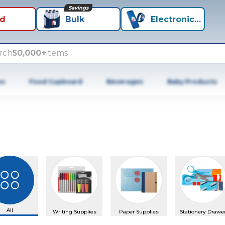
Savings
id
Bulk
Electronics+
rch
50,000+
items
es
Food Cupboard
Beverages
Baby Products
us slide
All
Writing Supplies
Paper Supplies
Stationery Drawe