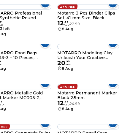
43% OFF
ARRO Professional
Motarro 3 Pcs Binder Clips
 Synthetic Round
Set, 41 mm Size, Black
12
hes MP088 – Set of 3
(MN002-4)
9
.
99
22.99
ED
AED
s 4, 6, 8) for Acrylic,
3 left
8 Aug
rcolor and Oil Painting
Aug
ARRO Food Bags
MOTARRO Modeling Clay:
3-3 – 10 Pieces,
Unleash Your Creative
20
30mm Small Kraft
Potential in 3D (ME073-1) -
9
.
99
ED
AED
r Snack Bags, Grease-
White Color
Aug
8 Aug
stant Disposable Food
hes for Kitchen, Party
rs, & School Lunches
wn)
48% OFF
RRO Metallic Gold
Motarro Permanent Marker
t Marker MC003-2,
Black 2.5mm
12
mm Medium Tip
99
.
99
24.99
ED
AED
anent Pen for Resin
Aug
8 Aug
s, Metal, Wood &
tic, Waterproof Quick-
ng Odorless Gold
er for DIY Art &
 OFF
twork