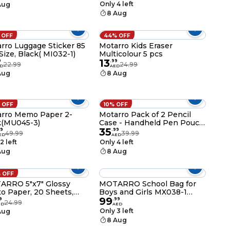
ol & Home – Durable
Only 4 left
Aug
ment & File Organizer
8 Aug
 OFF
44% OFF
rro Luggage Sticker 85
Motarro Kids Eraser
ize, Black( MI032-1)
Multicolour 5 pcs
13
9
.
99
22.99
24.99
D
AED
Aug
8 Aug
 OFF
10% OFF
o Paper 2-
Motarro Pack of 2 Pencil
k(MU045-3)
Case - Handheld Pen Pouch
35
and Stationery Organizer for
9
.
99
49.99
39.99
ED
AED
School & Office Supplies
2 left
Only 4 left
(MX040-3P)
Aug
8 Aug
 OFF
ARRO 5"x7" Glossy
MOTARRO School Bag for
o Paper, 20 Sheets,
Boys and Girls MX038-1
99
SM 11.5mil, 2880dpi
Backpack for School College
9
.
99
24.99
ED
AED
 Resolution, Instant
and Travel Spacious
Only 3 left
Aug
Inkjet Paper for Dye Ink
Lightweight and Durable
8 Aug
ters - MU004-5
Book Bag with Multiple