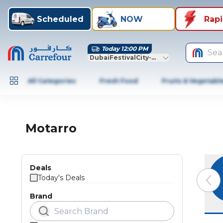
Scheduled
NOW
Rap
Today 12:00 PM
Sea
DubaiFestivalCity-Dubai
All Categories
Fresh Food
Fruits & Vegetabl
Motarro
Deals
Today's Deals
Brand
Previo