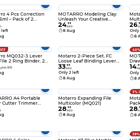
ro 4 Pcs Correction
MOTARRO Modeling Clay:
Mota
 6ml – Pack of 2
Unleash Your Creative
Mult
24
26
42-2)
Potential in 3D - Red Brown
.
99
.
D
AED
A
Color (ME073-2)
 left
8 Aug
Only 
ug
8 
OFF
40%
rro MQ032-3 Lever
Motarro 2-Piece Set, FC
MOT
g Binder, 2
Loose Leaf Binding Lever
Draw
33
14
ack, Red
Arch File Blue(MQ032-2)
Idea
.
99
.
9
44.99
D
AED
A
Perf
Only 2 left
ug
Only 
Swim
8 Aug
8 
Activ
3% 
RRO A4 Portable
Motarro Expanding File
Mota
 Cutter Trimmer
Multicolor (MQ021)
Pack
28
28
-4 – Precision Cutter
.
99
.
D
AED
A
abels, Photos, Cards,
ug
8 Aug
8 
booking, and Crafts
38%