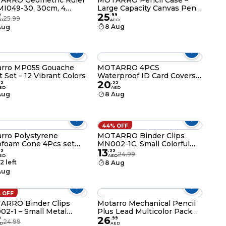
ARRO Geometric Ruler
MOTARRO Pencil Case –
MI049-30, 30cm, 4
Large Capacity Canvas Pen
25
es with Protractor and
Pouch & Stationery
9
.
99
25.99
D
AED
ngle, School and Office
Organizer for School &
8 Aug
Aug
lies
Office, Slim Oval Design
with Secure Zipper (MX025)
arro MP055 Gouache
MOTARRO 4PCS
t Set – 12 Vibrant Colors
Waterproof ID Card Covers
20
85×121mm MQ060-2 – Clear,
99
.
99
ED
AED
Durable Badge Holders for
Aug
8 Aug
Work, Events & Travel
44% OFF
rro Polystyrene
MOTARRO Binder Clips
ofoam Cone 4Pcs set
MN002-1C, Small Colorful
13
 4(ME005-60)
Metal Paper Clips for Office,
99
.
99
24.99
ED
AED
School & Home – Durable
2 left
8 Aug
Document & File Organizer
Aug
 OFF
ARRO Binder Clips
Motarro Mechanical Pencil
2-1 – Small Metal
Plus Lead Multicolor Pack
26
r Clips for Office,
2(MC029-4)
9
.
99
24.99
D
AED