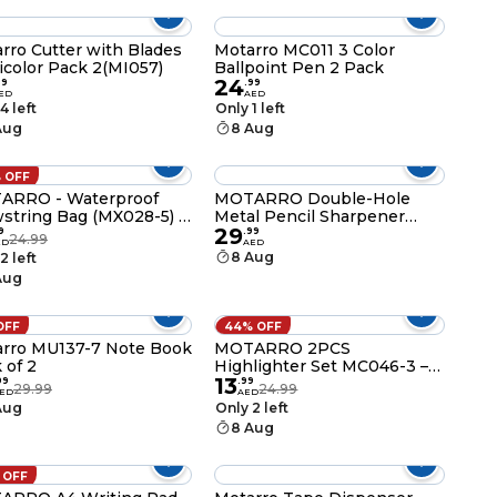
Compartments
rro Cutter with Blades
Motarro MC011 3 Color
icolor Pack 2(MI057)
Ballpoint Pen 2 Pack
24
99
.
99
ED
AED
4 left
Only 1 left
Aug
8 Aug
 OFF
ARRO - Waterproof
MOTARRO Double-Hole
string Bag (MX028-5) -
Metal Pencil Sharpener
29
l for Adults and Kids,
MK028-2, Professional
9
.
99
24.99
ED
AED
ect for Holidays,
Magnesium Alloy Manual
8 Aug
2 left
ming, and Beach
Sharpener for Standard &
Aug
ities
Jumbo Pencils, Durable
Steel Blades
OFF
44% OFF
rro MU137-7 Note Book
MOTARRO 2PCS
 of 2
Highlighter Set MC046-3 –
13
Fuchsia & Yellow Manga
99
.
99
29.99
24.99
ED
AED
Marker Pens for Note-
Aug
Only 2 left
Taking, Lettering, and
8 Aug
School Stationery Supplies
 OFF