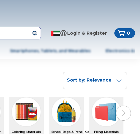
Login & Register
0
Smartphones, Tablets, and Wearables
Electronics & A
Sort by: Relevance
Next slid
r
Coloring Materials
School Bags & Pencil Cases
Filing Materials
Glue 