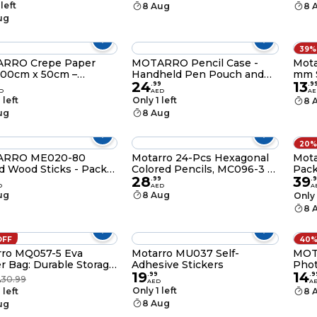
rs for Crafts,
Scho
 left
8 Aug
8 
booking & Office – Slim
Docu
ug
l-Friendly Design with
ctive Cap – 120mm
39%
RRO Crepe Paper
MOTARRO Pencil Case -
Mota
200cm x 50cm –
Handheld Pen Pouch and
mm S
24
13
igh-Quality
Stationery Organizer for
9
.
99
.
9
D
AED
AE
 & Wrapping Paper for
School & Office Supplies
 left
Only 1 left
8 
arty, and Floral
(MX038-3)
ug
8 Aug
ations
20%
RRO ME020-80
Motarro 24-Pcs Hexagonal
Motarro Mem
 Wood Sticks - Pack
Colored Pencils, MC096-3 –
Pac
28
39
Bright, Long-Lasting Color
.
99
.
9
D
AED
A
Pencils for Artists, Students
ug
8 Aug
Only 
& Kids
8 
OFF
40%
rro MQ057-5 Eva
Motarro MU037 Self-
MOT
r Bag: Durable Storage
Adhesive Stickers
Phot
19
14
our Essentials (B5)
200G
.
99
.
9
30.99
D
AED
A
High
Only 1 left
 left
8 
Dry 
8 Aug
ug
Prin