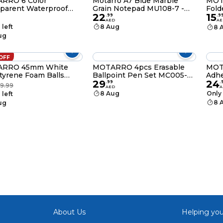
RRO 6 Color
Motarro A7 Blue Marble
MOT
parent Waterproof
Grain Notepad MU108-7 -
Fold
22
15
y Notes Page Marker
Compact Memo Jotter for
Memo
.
99
.
9
AED
AE
 Tabs for File
Students, Office, and
Stor
 left
8 Aug
8 
ification Planner
Leisure Use
Stat
ug
ers Office Supplies
Plat
OFF
RRO 45mm White
MOTARRO 4pcs Erasable
MOT
tyrene Foam Balls
Ballpoint Pen Set MC005-7
Adhe
29
24
1-45) – Craft, DIY,
– Smooth Writing &
Stic
.
99
.
19.99
AED
A
ing & Christmas
Refillable
Size
8 Aug
Only 
 left
ment Supplies
8 
ug
About Us
Helping you