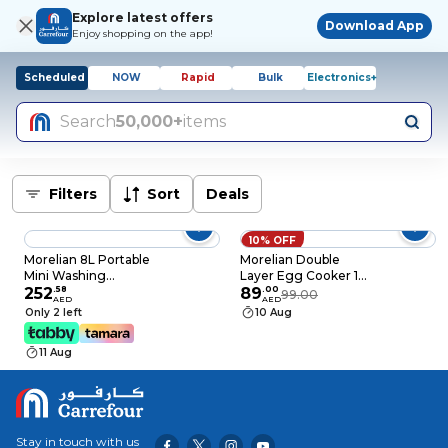
Explore latest offers
Download App
Enjoy shopping on the app!
Scheduled
NOW
Rapid
Bulk
Electronics+
Search
50,000+
items
Filters
Sort
Deals
10% OFF
Morelian 8L Portable
Morelian Double
Mini Washing
Layer Egg Cooker 14
Machine with UV
252
.
58
Egg Capacity Hard
89
.
00
99.00
AED
AED
Foldable Spin Dryer
Boiled Egg Cooker
Only 2 left
10 Aug
with Drain Basket
Anti-dry Electric Egg
Drain Hose for Travel
Boiler with 40mL
11 Aug
Housing
Measuring Cup
Steam Vegetables
Stay in touch with us