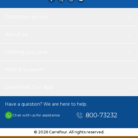
Customer service
About Us
Helping you save
Help & Support
Download Our App
Have a question? We are here to help.
800-73232
Chat with us for assistance
© 2026 Carrefour. All rights reserved.