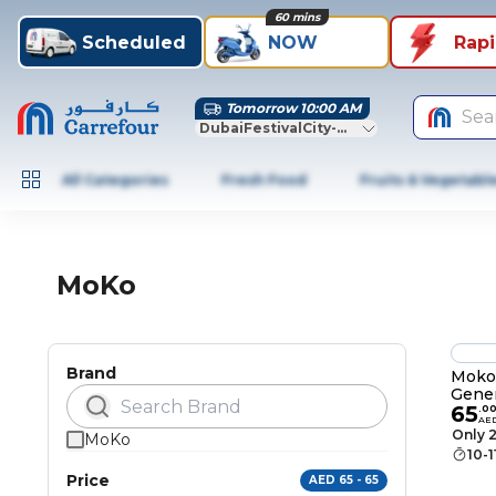
60 mins
Scheduled
NOW
Rap
Tomorrow 10:00 AM
Sea
DubaiFestivalCity-Dubai
All Categories
Fresh Food
Fruits & Vegetabl
MoKo
Brand
Moko 
Gener
65
Gen 2
.
0
AE
Soft 
Only 2
MoKo
Frost
10-
Smart
Price
AED 65 - 65
Wake/