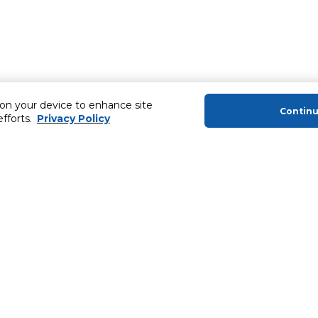
 on your device to enhance site
Contin
efforts.
Privacy Policy
About Us
Helping you
About Majid Al Futtaim
Extended Warr
About Carrefour
Easy Payment
About Majid Al Futtaim Carrefour &
SHARE Rewar
Society
Carrefour brands
Sell With Us
ery
News & Press Releases