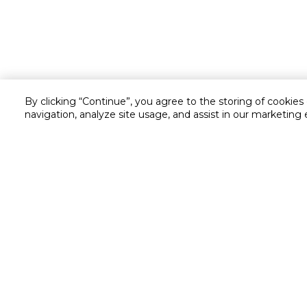
By clicking “Continue”, you agree to the storing of cookies
navigation, analyze site usage, and assist in our marketing 
Customer service
Service and Warranty
Stay in touch with us
Returns and Exchanges
Secured online payment
Shipping & Delivery
Chat with us for assistance
Cash on Delivery
Call us for assistance
Valet trolley & home deliv
800-73232
Cookie Settings