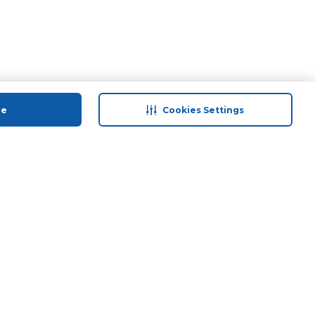
ue
Cookies Settings
 save
Help & Support
anty Retail
Contact Us
 Plan
Terms & Conditions
ds
Privacy Policy
Anti-Fraud Disclaimer
Responsible Disclosure Policy
FAQs
Store Finder