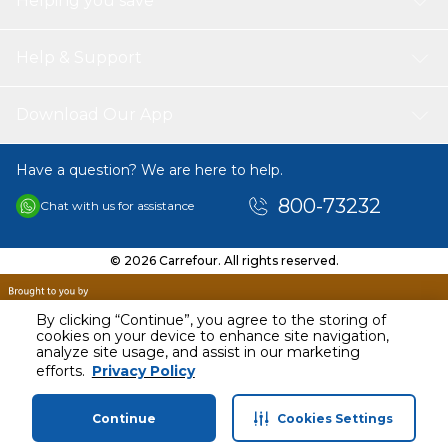
Helping you save
Help & Support
Download Our App
Have a question? We are here to help.
800-73232
Chat with us for assistance
© 2026 Carrefour. All rights reserved.
By clicking “Continue”, you agree to the storing of
cookies on your device to enhance site navigation,
analyze site usage, and assist in our marketing
efforts.
Privacy Policy
Continue
Cookies Settings
Home
Categories
Profile
Cart