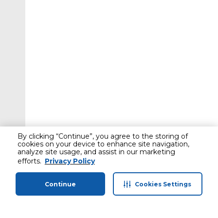
By clicking “Continue”, you agree to the storing of
cookies on your device to enhance site navigation,
analyze site usage, and assist in our marketing
efforts.
Privacy Policy
Continue
Cookies Settings
Home
Categories
Profile
Cart