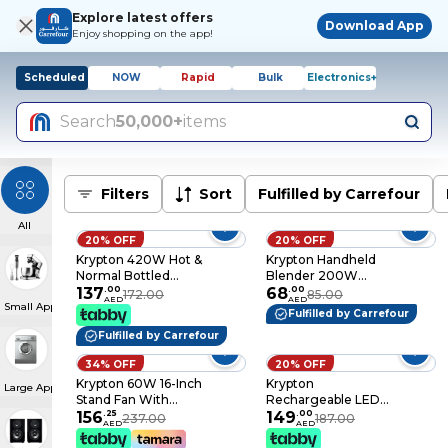
Explore latest offers
Download App
Enjoy shopping on the app!
Scheduled
NOW
Rapid
Bulk
Electronics+
Search
50,000+
items
Filters
Sort
Fulfilled by Carrefour
All
20% OFF
20% OFF
Krypton 420W Hot &
Krypton Handheld
Normal Bottled
Blender 200W
Water Cooler
137
.
00
KNHB6078
68
.
00
172.00
85.00
AED
AED
Small Appliances
Dispenser, Standing
Silver/Clear/Black
Fulfilled by Carrefour
Water Machine,
Fulfilled by Carrefour
Perfect For Offices
And Meeting Rooms
34% OFF
20% OFF
- Stainless Steel
Krypton 60W 16-Inch
Krypton
Water Tank
Large Appliances
Stand Fan With
Rechargeable LED
Remote Control
156
.
25
Flashlight, 3Pc - High
149
.
00
237.00
187.00
AED
AED
KNF6113 Black / White
Power Flashlight
Super Bright Cree