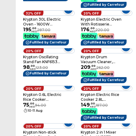
Fulfilled by Carrefour
32% OFF
20% OFF
Krypton 30L Electric
Krypton Electric Oven
Oven - 1600W
With Rotisserie
Microwave Oven
195
.
00
KNO6096 Black
176
.
00
287.00
220.00
AED
AED
With Rotisserie
Functions, Grill
Fulfilled by Carrefour
Fulfilled by Carrefour
Function, 60 Minute
Timer, Auto Shut Off
20% OFF
20% OFF
With Signal Bell &
Krypton Oscillating
Krypton Drum
Inside Lamp, Multiple
Stand Fan KNF6153
Vacuum Cleaner,
Control Knobs
Black
98
.
00
2300W - Air Flow
209
.
00
123.00
262.00
AED
AED
Control On Handle -
Fulfilled by Carrefour
Blow Function - Dust
Fulfilled by Carrefour
Full Indicator,
Telescopic Tube,
20% OFF
20% OFF
Dust Capacity Of 21L,
Krypton 0.6L Electric
Krypton Electric Rice
Ideal On All Types Of
Rice Cooker
Cooker 2.8L
Floor, 2 Years
KNRC6054
75
.
00
KNRC6106
149
.
00
94.00
187.00
Warranty
AED
AED
White/Pink
White/Purple/Black
10-11 Aug
Fulfilled by Carrefour
20% OFF
20% OFF
Krypton Non-stick
Krypton 2 in 1 Mixer