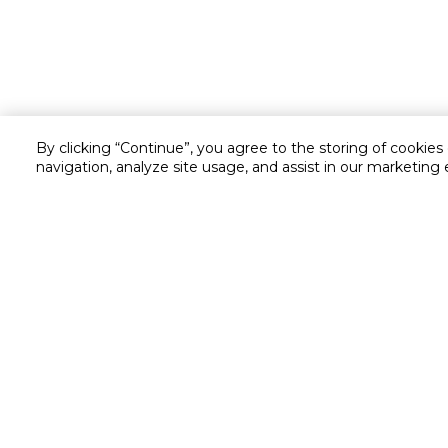
By clicking “Continue”, you agree to the storing of cookies
navigation, analyze site usage, and assist in our marketing 
Customer service
Service and Warranty
Stay in touch with us
Returns and Exchanges
Secured online payment
Shipping & Delivery
Chat with us for assistance
Cash on Delivery
Call us for assistance
Valet trolley & home deliv
800-73232
Cookie Settings