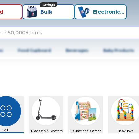
Savings
id
Bulk
Electronics+
rch
50,000+
items
es
Food Cupboard
Beverages
Baby Products
All
Ride-Ons & Scooters
Educational Games
Baby Toys