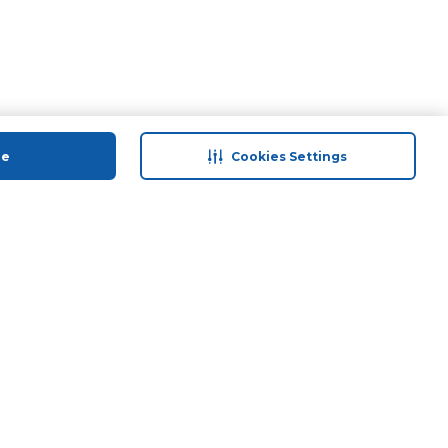
ue
Cookies Settings
 save
Help & Support
anty Retail
Contact Us
 Plan
Terms & Conditions
ds
Privacy Policy
Anti-Fraud Disclaimer
Responsible Disclosure Policy
FAQs
Store Finder