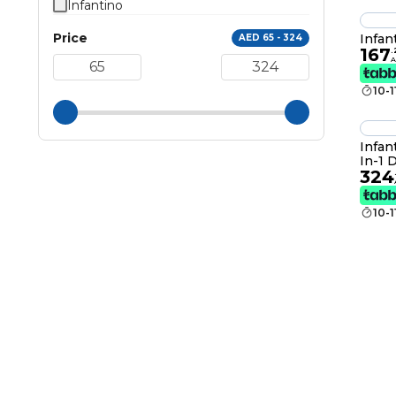
Infantino
Price
Infan
AED 65 - 324
167
.
10-
Infan
In-1 
324
Boos
10-