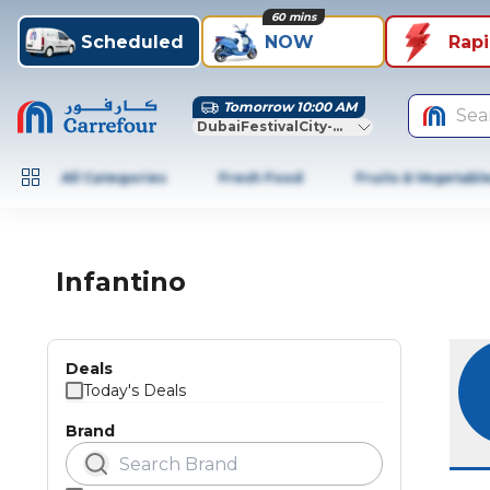
60 mins
Scheduled
NOW
Rap
Tomorrow 10:00 AM
Sea
DubaiFestivalCity-Dubai
All Categories
Fresh Food
Fruits & Vegetabl
Infantino
Deals
Today's Deals
Brand