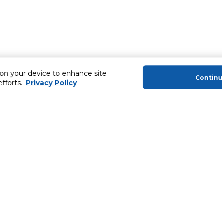
 on your device to enhance site
Contin
efforts.
Privacy Policy
About Us
Helping you
About Majid Al Futtaim
Extended Warr
About Carrefour
Easy Payment
About Majid Al Futtaim Carrefour &
SHARE Rewar
Society
Carrefour brands
Sell With Us
ery
News & Press Releases