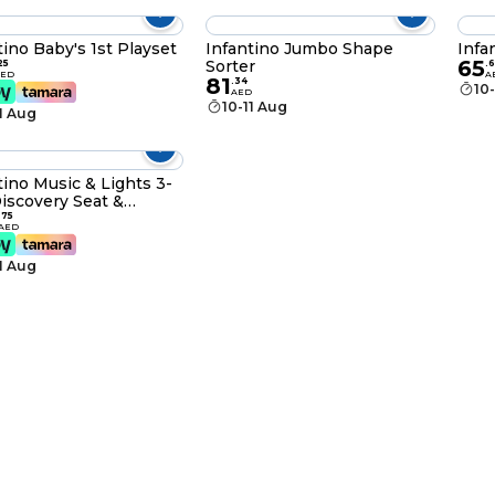
tino Baby's 1st Playset
Infantino Jumbo Shape
Infa
65
Sorter
25
.
6
AED
A
81
.
34
10
AED
10-11 Aug
11 Aug
tino Music & Lights 3-
Discovery Seat &
ter
.
75
AED
11 Aug