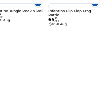
ntino Jungle Peek & Roll
Infantino Flip Flop Frog
Rattle
8
ED
65
.
13
-11 Aug
AED
10-11 Aug