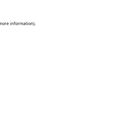
 more information).