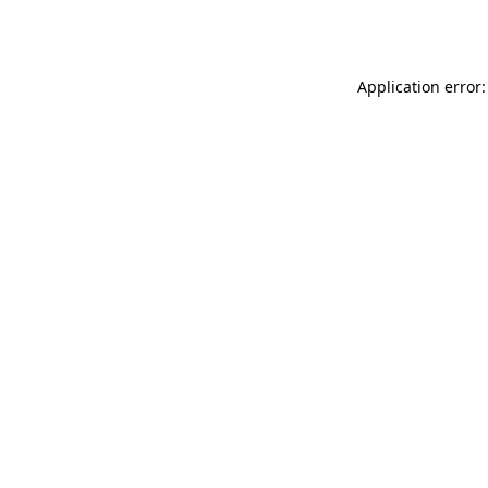
Application error: