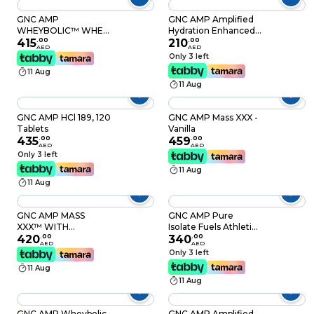
GNC AMP
GNC AMP Amplified
WHEYBOLIC™ WHEY
Hydration Enhanced
PROTEIN 25 SVG
415
.
00
Electrolyte & Healthy
210
.
00
AED
AED
[(CHOCOLATE 55.1
Digestion Complex
Only 3 left
OZ)
Tropical Punch 20
11 Aug
Count
11 Aug
GNC AMP HCl 189, 120
GNC AMP Mass XXX -
Tablets
Vanilla
435
.
00
459
.
00
AED
AED
Only 3 left
11 Aug
11 Aug
GNC AMP MASS
GNC AMP Pure
XXX™ WITH
Isolate Fuels Athletic
MYOTOR®
420
.
00
Strength,
340
.
00
AED
AED
[(CHOCOLATE 99.2
Performance and
Only 3 left
OZ)
Muscle Growth Fast
11 Aug
Absorbing 25g Whey
11 Aug
Protein Iso with 5g
BCAA Vanilla Custard
28 Servings
GNC AMP Wheybolic
GNC AMP Amplified