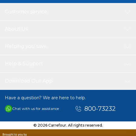
Customer service
About Us
Helping you save
Help & Support
Download Our App
Have a question? We are here to help.
800-73232
Chat with us for assistance
© 2026 Carrefour. All rights reserved.