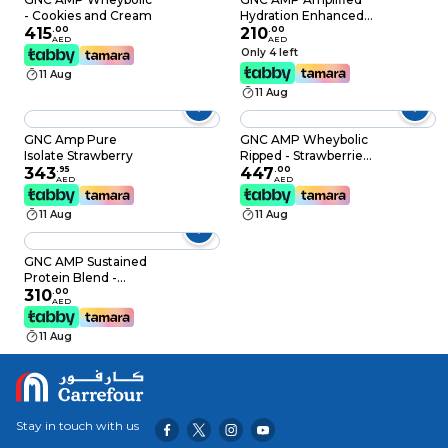
- Cookies and Cream
Hydration Enhanced
415
.
00
Electrolyte & Healthy
210
.
00
AED
AED
Digestion Complex
Only 4 left
Lemon Lime 20
11 Aug
Count
11 Aug
GNC Amp Pure
GNC AMP Wheybolic
Isolate Strawberry
Ripped - Strawberries
343
.
95
and Cream
447
.
00
AED
AED
11 Aug
11 Aug
GNC AMP Sustained
Protein Blend -
Chocolate Milkshake
310
.
00
AED
11 Aug
Stay in touch with us