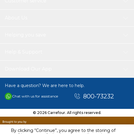
Customer service
About Us
Helping you save
Help & Support
Download Our App
Have a question? We are here to help.
800-73232
Chat with us for assistance
© 2026 Carrefour. All rights reserved.
By clicking “Continue”, you agree to the storing of