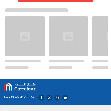
Stay in touch with us