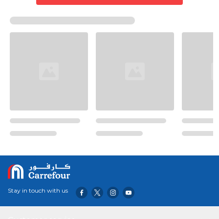
Stay in touch with us