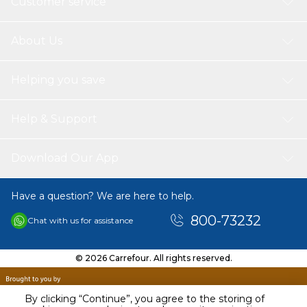
Customer service
About Us
Helping you save
Help & Support
Download Our App
Have a question? We are here to help.
800-73232
Chat with us for assistance
© 2026 Carrefour. All rights reserved.
By clicking “Continue”, you agree to the storing of