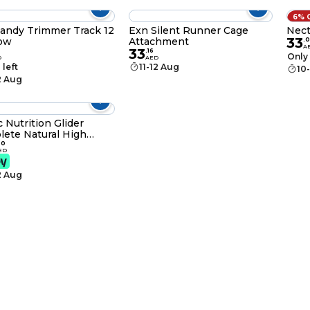
6% 
andy Trimmer Track 12
Exn Silent Runner Cage
Nect
33
low
Attachment
.
0
A
33
.
16
Only 
D
AED
 left
11-12 Aug
10
2 Aug
c Nutrition Glider
ete Natural High
in Pellet 907g
00
ED
2 Aug