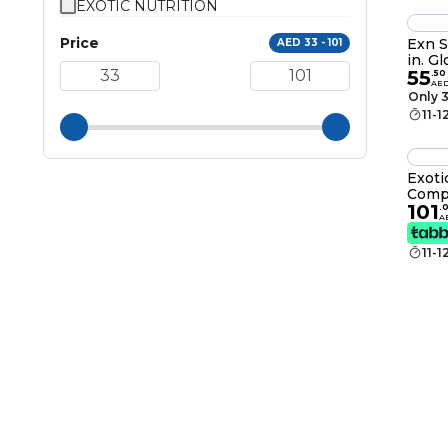
EXOTIC NUTRITION
Price
Exn S
AED 33 - 101
in. G
55
.
50
AE
Only 3
11-1
Exoti
Compl
101
Prote
.
A
11-1