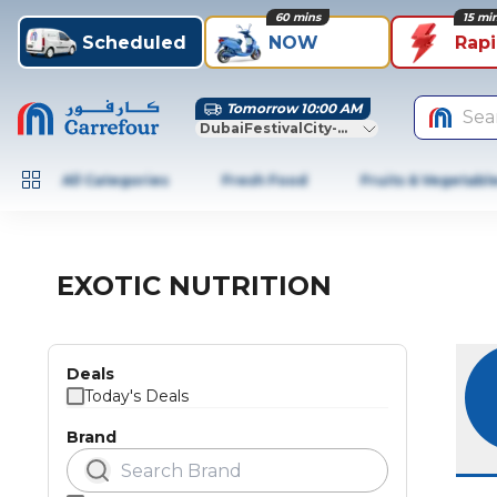
60 mins
15 mi
Scheduled
NOW
Rap
Tomorrow 10:00 AM
Sea
DubaiFestivalCity-Dubai
All Categories
Fresh Food
Fruits & Vegetabl
EXOTIC NUTRITION
Deals
Today's Deals
Brand