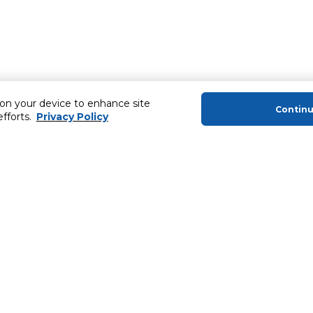
 on your device to enhance site
Contin
efforts.
Privacy Policy
About Us
Helping you
About Majid Al Futtaim
Extended Warr
About Carrefour
Easy Payment
About Majid Al Futtaim Carrefour &
SHARE Rewar
Society
Carrefour brands
Sell With Us
ery
News & Press Releases