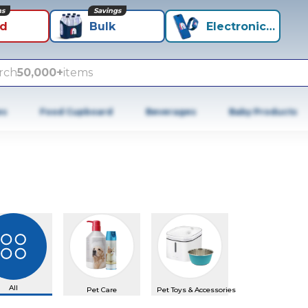
ns
Savings
id
Bulk
Electronics+
rch
50,000+
items
es
Food Cupboard
Beverages
Baby Products
All
Pet Care
Pet Toys & Accessories