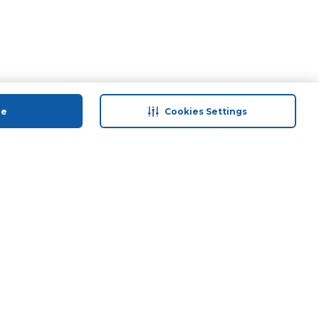
ue
Cookies Settings
 save
Help & Support
anty Retail
Contact Us
 Plan
Terms & Conditions
ds
Privacy Policy
Anti-Fraud Disclaimer
Responsible Disclosure Policy
FAQs
Store Finder