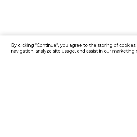
By clicking “Continue”, you agree to the storing of cookies
navigation, analyze site usage, and assist in our marketing 
Customer service
Service and Warranty
Stay in touch with us
Returns and Exchanges
Secured online payment
Shipping & Delivery
Chat with us for assistance
Cash on Delivery
Call us for assistance
Valet trolley & home deliv
800-73232
Cookie Settings