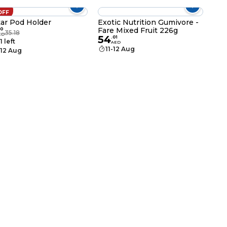
OFF
ar Pod Holder
Exotic Nutrition Gumivore -
Fare Mixed Fruit 226g
0
35.18
ED
54
.
01
1 left
AED
11-12 Aug
-12 Aug