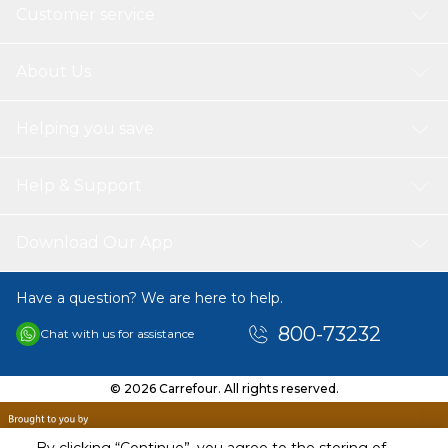
Customer service
About Us
Helping you save
Help & Support
Download Our App
Have a question? We are here to help.
800-73232
Chat with us for assistance
© 2026 Carrefour. All rights reserved.