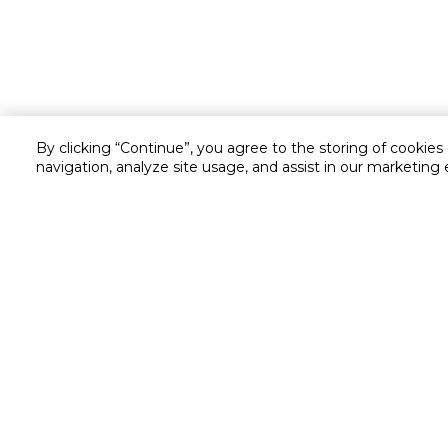
By clicking “Continue”, you agree to the storing of cookies
navigation, analyze site usage, and assist in our marketing 
Customer service
Service and Warranty
Stay in touch with us
Returns and Exchanges
Secured online payment
Shipping & Delivery
Chat with us for assistance
Cash on Delivery
Call us for assistance
Valet trolley & home deliv
800-73232
Cookie Settings