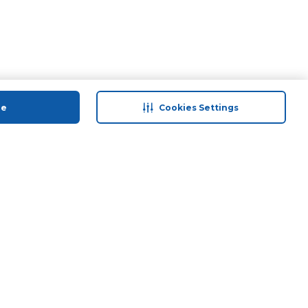
ue
Cookies Settings
 save
Help & Support
anty Retail
Contact Us
 Plan
Terms & Conditions
ds
Privacy Policy
Anti-Fraud Disclaimer
Responsible Disclosure Policy
FAQs
Store Finder