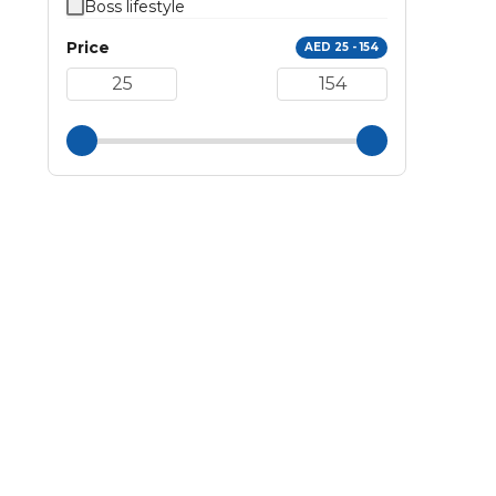
Boss lifestyle
Price
AED 25 - 154