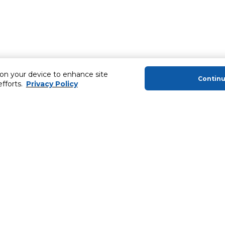
 on your device to enhance site
Contin
efforts.
Privacy Policy
About Us
Helping you
About Majid Al Futtaim
Extended Warr
About Carrefour
Easy Payment
About Majid Al Futtaim Carrefour &
SHARE Rewar
Society
Carrefour brands
Sell With Us
ery
News & Press Releases