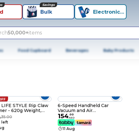
ns
Savings
id
Bulk
Electronics+
rch
50,000+
items
es
Food Cupboard
Beverages
Baby Products
OFF
 LIFE STYLE Rip Claw
6-Speed Handheld Car
er - 620g Weight,
Vacuum and Air
154
Vanadium Steel
Blower,Turbo Fan,
0
.
00
35.00
D
AED
Rechargeable Multi-
 left
Function Cleaner High-
Aug
11 Aug
Power Dust Blower for
Laptop and PC Cleaning