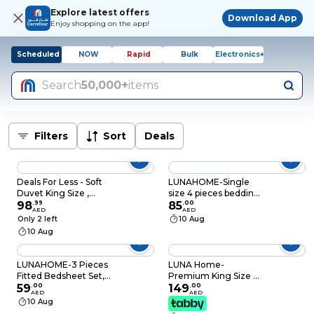
Explore latest offers
Download App
Enjoy shopping on the app!
Scheduled
NOW
Rapid
Bulk
Electronics+
Search
50,000+
items
Filters
Sort
Deals
Deals For Less - Soft
LUNAHOME-Single
Duvet King Size ,
size 4 pieces bedding
White Color
98
.
99
set, Washable Cotton
85
.
00
AED
AED
Milky White Color.
Only 2 left
10 Aug
10 Aug
LUNAHOME-3 Pieces
LUNA Home-
Fitted Bedsheet Set,
Premium King Size 6
Washable Cotton,
59
.
00
Pieces striped design,
149
.
00
AED
AED
Light Blue Color, King
Plain duvet cover set,
10 Aug
Size
Black color.