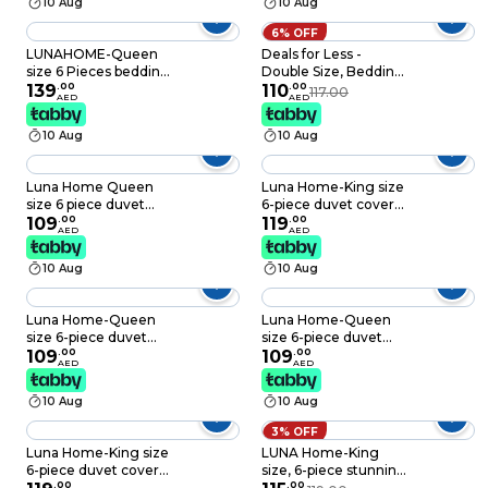
10 Aug
10 Aug
6% OFF
LUNAHOME-Queen
Deals for Less -
size 6 Pieces bedding
Double Size, Bedding
Set, Washable Cotton
139
.
00
Set of 6 Pieces,
110
.
00
117.00
AED
AED
Black Color.
Galaxy Design
10 Aug
10 Aug
Luna Home Queen
Luna Home-King size
size 6 piece duvet
6-piece duvet cover
cover set pink and
109
.
00
set with Burgundy
119
.
00
AED
AED
gray floral print.
roses, reversible style.
10 Aug
10 Aug
Luna Home-Queen
Luna Home-Queen
size 6-piece duvet
size 6-piece duvet
cover set featuring a
109
.
00
cover set featuring a
109
.
00
AED
AED
Sakura Dusty Pink
charming vintage
print on a white
print, brown color.
10 Aug
10 Aug
background.
3% OFF
Luna Home-King size
LUNA Home-King
6-piece duvet cover
size, 6-piece stunning
set featuring a Sakura
.
00
garden set in a
.
00