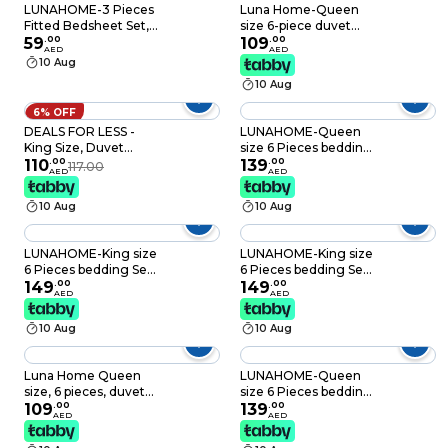
LUNAHOME-3 Pieces
Luna Home-Queen
Fitted Bedsheet Set,
size 6-piece duvet
Washable Cotton,
59
.
00
cover set with blue
109
.
00
AED
AED
Khaki Color, King Size.
roses.
10 Aug
10 Aug
6% OFF
DEALS FOR LESS -
LUNAHOME-Queen
King Size, Duvet
size 6 Pieces bedding
Cover , Bedding Set
110
.
00
Set, Washable Cotton
139
.
00
117.00
AED
AED
of 6 Pieces, Marble
Blue Color.
Design
10 Aug
10 Aug
LUNAHOME-King size
LUNAHOME-King size
6 Pieces bedding Set,
6 Pieces bedding Set,
Washable Cotton
149
.
00
Washable Cotton
149
.
00
AED
AED
Blue Color.
Black Color.
10 Aug
10 Aug
Luna Home Queen
LUNAHOME-Queen
size, 6 pieces, duvet
size 6 Pieces bedding
cover set, tree with
109
.
00
Set, Washable Cotton
139
.
00
AED
AED
blue and grey leaves.
Khaki Color.