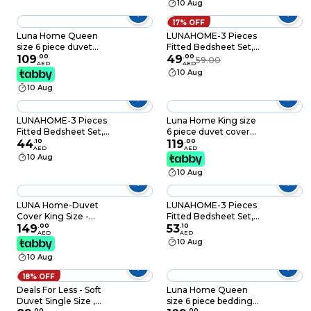
10 Aug
17% OFF
Luna Home Queen
LUNAHOME-3 Pieces
size 6 piece duvet
Fitted Bedsheet Set,
cover set, white bed
109
.
00
Washable Cotton,
49
.
00
59.00
AED
AED
linen with gray
Black Color, Single
10 Aug
feathers.
Size.
10 Aug
LUNAHOME-3 Pieces
Luna Home King size
Fitted Bedsheet Set,
6 piece duvet cover
Washable Cotton,
44
.
10
set pink and gray
119
.
00
AED
AED
Khaki Color, Single
floral print.
10 Aug
Size.
10 Aug
LUNA Home-Duvet
LUNAHOME-3 Pieces
Cover King Size -
Fitted Bedsheet Set,
100% Bamboo Satin
149
.
00
Washable Cotton,
53
.
10
AED
AED
Silky Duvet Cover Set
Black Color, King Size.
10 Aug
- 6 PCS Cooling
10 Aug
Duvet Cover
220x240CM & 4
18% OFF
Pillowcases
Deals For Less - Soft
Luna Home Queen
50x75CM, 1 Fitted
Duvet Single Size ,
size 6 piece bedding
Bedsheet
.
00
.
00