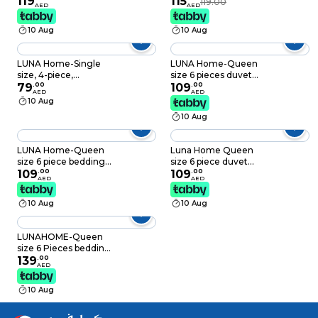
119
115
119.00
AED
AED
Dusty Pink print on a
delightful shade of
white background.
green.
10 Aug
10 Aug
LUNA Home-Single
LUNA Home-Queen
size, 4-piece,
size 6 pieces duvet
reversible duvet
79
.
00
cover set with brown
109
.
00
AED
AED
cover set featuring a
leaf pattern.
10 Aug
striped design in a
10 Aug
vibrant gray color
LUNA Home-Queen
Luna Home Queen
size 6 piece bedding
size 6 piece duvet
set, with green and
109
.
00
cover set, colourful
109
.
00
AED
AED
grey leaves.
bohemian bedding.
10 Aug
10 Aug
LUNAHOME-Queen
size 6 Pieces bedding
Set, Washable Cotton
139
.
00
AED
Light Grey Color.
10 Aug