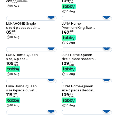
White Color
89
set, white bed linen
109
109.00
200x200+30CM,
AED
AED
with purple floral
Grey color.
10 Aug
pattern.
10 Aug
LUNAHOME-Single
LUNA Home-
size 4 pieces bedding
Premium King Size 6
set, Washable Cotton
85
.
00
Pieces striped design,
149
.
00
AED
AED
Black Color.
Plain duvet cover set
10 Aug
10 Aug
LUNA Home-Queen
Luna Home-Queen
size, 6-piece,
size 6-piece modern
reversible duvet
109
.
00
duvet cover set with
109
.
00
AED
AED
cover set featuring a
orange floaral design.
striped design in a
10 Aug
10 Aug
vibrant gray color
Luna Home-Queen
LUNA Home-Queen
size 6-piece duvet
size 6 pieces Bedding
cover set with
119
.
00
Set without filler,
109
.
00
AED
AED
Burgundy roses,
Posh Stripe Design
reversible style.
10 Aug
10 Aug