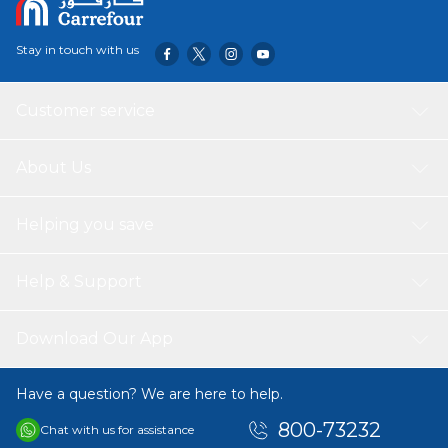
Stay in touch with us
Customer service
About Us
Helping you save
Help & Support
Download Our App
Have a question? We are here to help.
800-73232
Chat with us for assistance