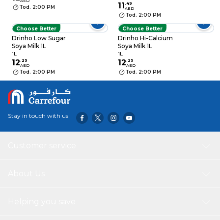
AED
11
.
49
Tod. 2:00 PM
AED
Tod. 2:00 PM
Choose Better
Choose Better
Drinho Low Sugar
Drinho Hi-Calcium
Soya Milk 1L
Soya Milk 1L
1L
1L
12
.
29
12
.
29
AED
AED
Tod. 2:00 PM
Tod. 2:00 PM
Stay in touch with us
Customer service
About Us
Helping you save