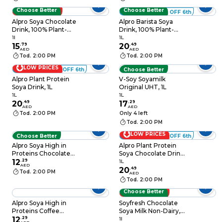
Choose Better
Choose Better
LOW PRICES
ADD 6 - 60% OFF 6th
Alpro Soya Chocolate
Alpro Barista Soya
Drink, 100% Plant-
Drink, 100% Plant-
Based, Lactose &
Based, Lactose &
1l
1L
15
.
79
Dairy Free 1L
20
.
49
Dairy Free 1L
AED
AED
Tod. 2:00 PM
Tod. 2:00 PM
LOW PRICES
ADD 6 - 60% OFF 6th
Choose Better
Alpro Plant Protein
V-Soy Soyamilk
Soya Drink, 1L
Original UHT, 1L
1L
1L
20
.
49
17
.
29
AED
AED
Tod. 2:00 PM
Only 4 left
Tod. 2:00 PM
LOW PRICES
Choose Better
ADD 6 - 60% OFF 6th
Alpro Soya High in
Alpro Plant Protein
Proteins Chocolate
Soya Chocolate Drink,
Drink, 100% Plant-
12
.
29
1L
1L
AED
Based, Lactose Free
20
.
49
Tod. 2:00 PM
AED
250ml
Tod. 2:00 PM
Choose Better
LOW PRICES
Alpro Soya High in
Soyfresh Chocolate
Proteins Coffee
Soya Milk Non-Dairy,
12
.
29
Caramel Drink 250ml
1L
1l