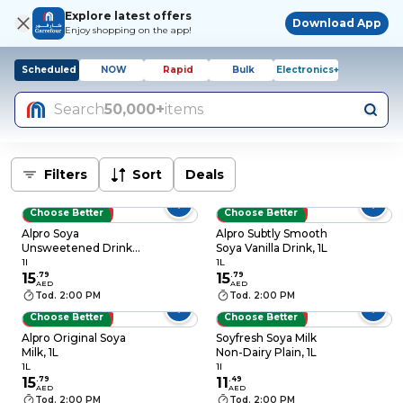
Explore latest offers
Download App
Enjoy shopping on the app!
Scheduled
NOW
Rapid
Bulk
Electronics+
Search
50,000+
items
Filters
Sort
Deals
Choose Better
Choose Better
LOW PRICES
LOW PRICES
Alpro Soya
Alpro Subtly Smooth
Unsweetened Drink,
Soya Vanilla Drink, 1L
100% Plant-Based,
1l
1L
Lactose & Dairy Free
15
.
79
15
.
79
AED
AED
1L
Tod. 2:00 PM
Tod. 2:00 PM
Choose Better
Choose Better
LOW PRICES
LOW PRICES
Alpro Original Soya
Soyfresh Soya Milk
Milk, 1L
Non-Dairy Plain, 1L
1L
1l
15
.
79
11
.
49
AED
AED
Tod. 2:00 PM
Tod. 2:00 PM