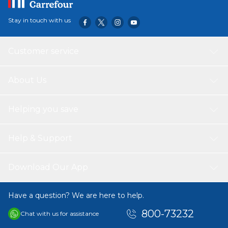
Stay in touch with us
Customer service
About Us
Helping you save
Help & Support
Download Our App
Have a question? We are here to help.
800-73232
Chat with us for assistance