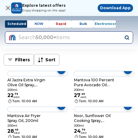
Explore latest offers
Download App
Enjoy shopping on the app!
Scheduled
NOW
Rapid
Bulk
Electronics+
Search
50,000+
items
Filters
Sort
Al Jazira Extra Virgin
Mantova 100 Percent
Olive Oil Spray,
Pure Avocado Oil
200ml
Spray, 200ml
200ml
200ml
22
.
79
27
.
49
AED
AED
Tom. 10:00 AM
Tom. 10:00 AM
Mantova Air Fryer
Noor, Sunflower Oil
Spray Oil, 200ml
Cooking Spray,
200ml
200ml
200ml
28
.
49
24
.
79
AED
AED
Tom. 10:00 AM
Tom. 10:00 AM