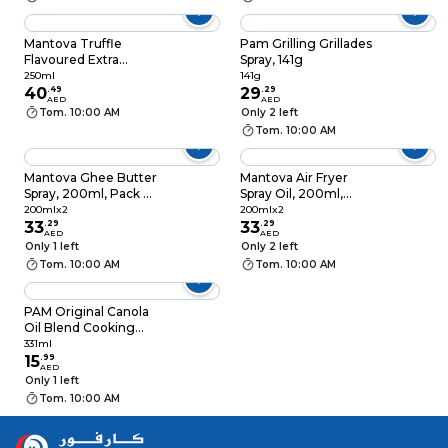
Mantova Truffle
Pam Grilling Grillades
Flavoured Extra
Spray, 141g
Virgin Olive Oil Spray,
250ml
141g
250ml
40
.
49
29
.
29
AED
AED
Tom. 10:00 AM
Only 2 left
Tom. 10:00 AM
Mantova Ghee Butter
Mantova Air Fryer
Spray, 200ml, Pack of
Spray Oil, 200ml,
2
Pack of 2
200mlx2
200mlx2
33
.
29
33
.
29
AED
AED
Only 1 left
Only 2 left
Tom. 10:00 AM
Tom. 10:00 AM
PAM Original Canola
Oil Blend Cooking
Spray, 331ml
331ml
15
.
99
AED
Only 1 left
Tom. 10:00 AM