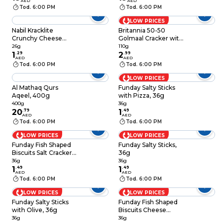
AED
AED
Tod. 6:00 PM
Tod. 6:00 PM
LOW PRICES
Nabil Kracklite
Britannia 50-50
Crunchy Cheese
Golmaal Cracker with
Toasted Chips, 26g
a Black Seed Twist
26g
110g
1
.
29
110g
2
.
99
AED
AED
Tod. 6:00 PM
Tod. 6:00 PM
LOW PRICES
Al Mathaq Qurs
Funday Salty Sticks
Aqeel, 400g
with Pizza, 36g
400g
36g
20
.
79
1
.
49
AED
AED
Tod. 6:00 PM
Tod. 6:00 PM
LOW PRICES
LOW PRICES
Funday Fish Shaped
Funday Salty Sticks,
Biscuits Salt Crackers,
36g
36g
36g
36g
1
.
49
1
.
49
AED
AED
Tod. 6:00 PM
Tod. 6:00 PM
LOW PRICES
LOW PRICES
Funday Salty Sticks
Funday Fish Shaped
with Olive, 36g
Biscuits Cheese
Crackers, 36g
36g
36g