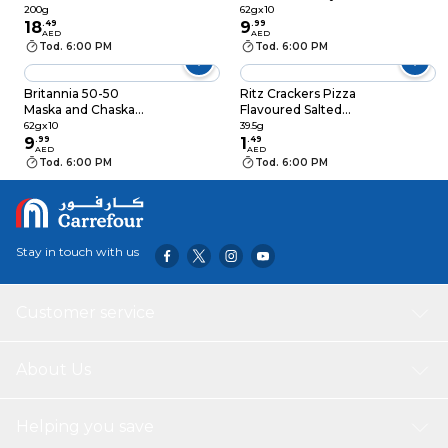
200g
Crackers Mega Saver
200g
62gx10
18
.
49
Pack, 62g Pack of 10
9
.
99
AED
AED
Tod. 6:00 PM
Tod. 6:00 PM
Britannia 50-50
Ritz Crackers Pizza
Maska and Chaska
Flavoured Salted
Crackers Mega Saver
Biscuits 39.5g
62gx10
39.5g
Pack, 62g Pack of 10
9
.
99
1
.
49
AED
AED
Tod. 6:00 PM
Tod. 6:00 PM
Stay in touch with us
Customer service
About Us
Helping you save