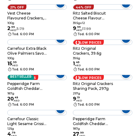
21% OFF
44% OFF
Vest Cheese
Ritz Salted Biscuit
Flavoured Crackers,
Cheese Flavour
100g
Powder, 39.5g Pack
100g
39.5gx12
2
.
99
of 12
9
.
99
3.79
17.99
AED
AED
Tod. 6:00 PM
Tod. 6:00 PM
LOW PRICES
Carrefour Extra Black
Ritz Original
Olive Palmiers Savory
Crackers, 39.6g
Puff Pastry Biscuits,
100g
39.6g
100g
15
.
99
1
.
49
AED
AED
Tod. 6:00 PM
Tod. 6:00 PM
BESTSELLER
LOW PRICES
LOW PRICES
Pepperidge Farm
Ritz Original Crackers
Goldfish Cheddar
Sharing Pack, 297g
Snack Cracker, 187g
187g
297g
20
.
49
9
.
19
AED
AED
Tod. 6:00 PM
Tod. 6:00 PM
Carrefour Classic
Pepperidge Farm
Light Sesame Grissini
Goldfish Cheddar
Breadsticks, 125g
Baked Crackers, 187g
125g
187g
4
.
79
27
.
99
AED
AED