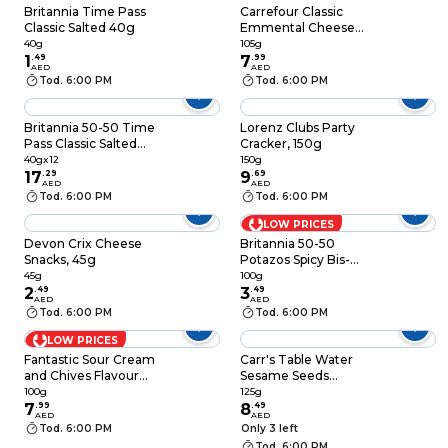
Britannia Time Pass
Carrefour Classic
Classic Salted 40g
Emmental Cheese
Crackers, 105g
40g
105g
1
.
49
7
.
99
AED
AED
Tod. 6:00 PM
Tod. 6:00 PM
Britannia 50-50 Time
Lorenz Clubs Party
Pass Classic Salted
Cracker, 150g
Crackers, 40g, Pack
40gx12
150g
of 12
17
.
29
9
.
69
AED
AED
Tod. 6:00 PM
Tod. 6:00 PM
LOW PRICES
Devon Crix Cheese
Britannia 50-50
Snacks, 45g
Potazos Spicy Bis-
Chips Oven Baked
45g
100g
2
.
49
100g
3
.
49
AED
AED
Tod. 6:00 PM
Tod. 6:00 PM
LOW PRICES
Fantastic Sour Cream
Carr's Table Water
and Chives Flavour
Sesame Seeds
Rice Crackers, 100g
Crackers, 125g
100g
125g
7
.
99
8
.
49
AED
AED
Tod. 6:00 PM
Only 3 left
Tod. 6:00 PM