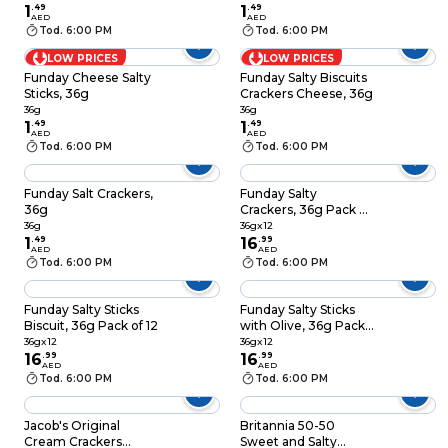
1
.
49
1
.
49
AED
AED
Tod. 6:00 PM
Tod. 6:00 PM
LOW PRICES
LOW PRICES
Funday Cheese Salty
Funday Salty Biscuits
Sticks, 36g
Crackers Cheese, 36g
36g
36g
1
.
49
1
.
49
AED
AED
Tod. 6:00 PM
Tod. 6:00 PM
Funday Salt Crackers,
Funday Salty
36g
Crackers, 36g Pack of
12
36g
36gx12
1
.
49
16
.
99
AED
AED
Tod. 6:00 PM
Tod. 6:00 PM
Funday Salty Sticks
Funday Salty Sticks
Biscuit, 36g Pack of 12
with Olive, 36g Pack
of 12
36gx12
36gx12
16
.
99
16
.
99
AED
AED
Tod. 6:00 PM
Tod. 6:00 PM
Jacob's Original
Britannia 50-50
Cream Crackers
Sweet and Salty