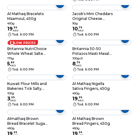
Al Mathaq Bracelets
Jacob's Mini Cheddars
Maamoul, 450g
Original Cheese
Baked Snacks, 90g
450g
90g
19
.
99
10
.
79
AED
AED
Tod. 6:00 PM
Tod. 6:00 PM
LOW PRICES
Britannia NutriChoice
Britannia 50-50
Whole Wheat Salted
Potazos Masti Masala
Crackers, 175g
Spicy Flavored Crisps
175g
100gx3
5
.
89
100g Pack of 3
8
.
79
AED
AED
Tod. 6:00 PM
Tod. 6:00 PM
Kuwait Flour Mills and
Al Mathaq Nigella
Bakeries Tick Salty
Sativa Fingers, 450g
Biscuit, 100g
100g
450g
3
.
99
19
.
99
AED
AED
Tod. 6:00 PM
Tod. 6:00 PM
Almathaq Brown
Al Mathaq Brown
Bread Bracelet Sugar
Bread Fingers, 450g
Free, 450g
450g
450g
19
.
99
19
.
99