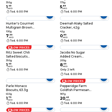
Biscuits 39.5g
175g
39.5g
175g
1
.
49
5
.
89
AED
AED
Tod. 6:00 PM
Tod. 6:00 PM
Hunter's Gourmet
Deemah Kraky Salted
Multigrain Brown
Cracker, 42g
Rice Cracker, 100g
100g
42g
7
.
99
0
.
89
AED
AED
Tod. 6:00 PM
Tod. 6:00 PM
LOW PRICES
Ritz Sweet Chili
Jacobs No Sugar
Salted biscuits
Added Cream
Crackers 39.5g
Crackers, 200g
39.5g
200g
1
.
49
8
.
69
AED
AED
Tod. 6:00 PM
Only 2 left
Tod. 6:00 PM
LOW PRICES
Parle Monaco
Pepperidge Farm
Biscuits, 63.3g
Goldfish Parmesan
Snack Cracker, 187g
63.3g
187g
1
.
79
20
.
49
AED
AED
Tod. 6:00 PM
Tod. 6:00 PM
LOW PRICES