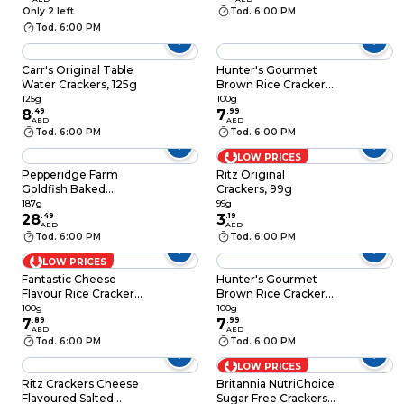
Only 2 left
Tod. 6:00 PM
Tod. 6:00 PM
Carr's Original Table
Hunter's Gourmet
Water Crackers, 125g
Brown Rice Cracker
with Sea Salt, 100g
125g
100g
8
.
49
7
.
99
AED
AED
Tod. 6:00 PM
Tod. 6:00 PM
LOW PRICES
Pepperidge Farm
Ritz Original
Goldfish Baked
Crackers, 99g
Original Crackers,
187g
99g
187g
28
.
49
3
.
19
AED
AED
Tod. 6:00 PM
Tod. 6:00 PM
LOW PRICES
Fantastic Cheese
Hunter's Gourmet
Flavour Rice Crackers,
Brown Rice Cracker
100g
with Black Sesame,
100g
100g
7
.
89
100g
7
.
99
AED
AED
Tod. 6:00 PM
Tod. 6:00 PM
LOW PRICES
Ritz Crackers Cheese
Britannia NutriChoice
Flavoured Salted
Sugar Free Crackers,