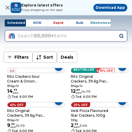
Explore latest offers
Download App
Enjoy shopping on the app!
Scheduled
NOW
Rapid
Bulk
Electronics+
Search
50,000+
items
Filters
Sort
Deals
BESTSELLER
Ad
LOW PRICES
15% OFF
Ritz Crackers Sour
Ritz Original
Cream & Onion
Crackers, 39.6g Pack
Flavoured Salted
of 12
39.5gx12
39.6gx12
Biscuits, 39.5g Pack
14
.
79
12
.
59
14.79
AED
AED
of 12
Tod. 6:00 PM
Tod. 6:00 PM
41% OFF
25% OFF
Ritz Original
Vest Pizza Flavoured
Crackers, 39.6g Pack
Star Crackers, 100g
of 12
39.6gx12
100g
9
.
99
2
.
99
16.79
3.99
AED
AED
Tod. 6:00 PM
Tod. 6:00 PM