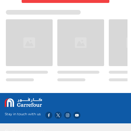
Stay in touch with us