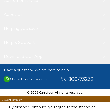
Customer service
About Us
Helping you save
Help & Support
Download Our App
Have a question? We are here to help.
800-73232
Chat with us for assistance
© 2026 Carrefour. All rights reserved.
By clicking “Continue”, you agree to the storing of