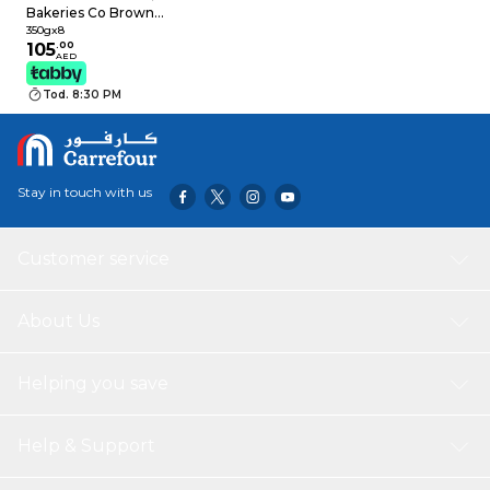
Bakeries Co Brown
White Bread, 350g
350gx8
Pack of 8
105
.
00
AED
Tod. 8:30 PM
Stay in touch with us
Customer service
About Us
Helping you save
Help & Support