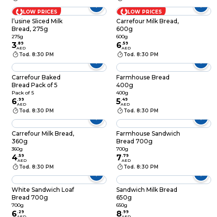
LOW PRICES
LOW PRICES
l’usine Sliced Milk
Carrefour Milk Bread,
Bread, 275g
600g
275g
600g
3
.
89
6
.
59
AED
AED
Tod. 8:30 PM
Tod. 8:30 PM
Carrefour Baked
Farmhouse Bread
Bread Pack of 5
400g
Pack of 5
400g
6
.
99
5
.
49
AED
AED
Tod. 8:30 PM
Tod. 8:30 PM
Carrefour Milk Bread,
Farmhouse Sandwich
360g
Bread 700g
360g
700g
4
.
59
7
.
79
AED
AED
Tod. 8:30 PM
Tod. 8:30 PM
White Sandwich Loaf
Sandwich Milk Bread
Bread 700g
650g
700g
650g
6
.
29
8
.
99
AED
AED