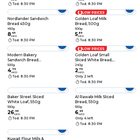
Tod. 8:30 PM
Tod. 8:30 PM
LOW PRICES
Nordlander Sandwich
Golden Loaf Milk
Bread 450g
Bread, 500g
450g
500g
8
.
49
5
.
89
AED
AED
Tod. 8:30 PM
Tod. 8:30 PM
LOW PRICES
Modern Bakery
Golden Loaf Small
Sandwich Bread
Sliced White Bread,
White Medium, 500g
240g
500g
240g
4
.
79
2
.
79
AED
AED
Tod. 8:30 PM
Only 2 left
Tod. 8:30 PM
Baker Street Sliced
Al Rawabi Milk Sliced
White Loaf, 550g
Bread, 550g
550g
550g
26
.
49
6
.
49
AED
AED
Tod. 8:30 PM
Only 4 left
Tod. 8:30 PM
Kuwait Flour Mills &