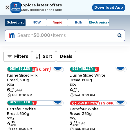
Explore latest offers
Download App
Enjoy shopping on the app!
Scheduled
NOW
Rapid
Bulk
Electronics+
Search
50,000+
items
Filters
Sort
Deals
BESTSELLER
BESTSELLER
LOW PRICES
13% OFF
LOW PRICES
l’usine Sliced Milk
L'usine Sliced White
Bread, 600g
Bread, 600g
600g
600g
6
.
29
4
.
89
7.19
AED
AED
Tod. 8:30 PM
Tod. 8:30 PM
BESTSELLER
LOW PRICES
LOW PRICES
22% OFF
Carrefour White
Carrefour White
Bread, 600g
Bread, 360g
600g
360g
4
.
39
2
.
09
2.69
AED
AED
Tod. 8:30 PM
Tod. 8:30 PM