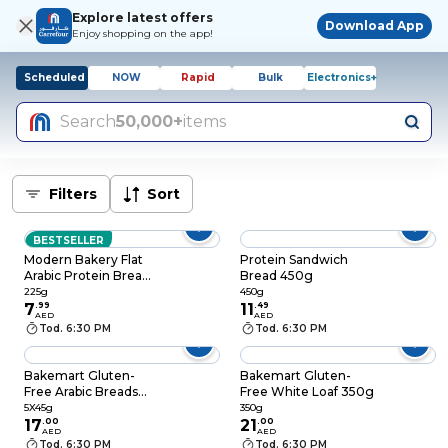
Explore latest offers
Download App
Enjoy shopping on the app!
Scheduled
NOW
Rapid
Bulk
Electronics+
Search
50,000+
items
Filters
Sort
BESTSELLER
Modern Bakery Flat
Protein Sandwich
Arabic Protein Bread,
Bread 450g
225g
225g
450g
7
.
99
11
.
49
AED
AED
Tod. 6:30 PM
Tod. 6:30 PM
Bakemart Gluten-
Bakemart Gluten-
Free Arabic Breads
Free White Loaf 350g
5X45g
5X45g
350g
17
.
00
21
.
00
AED
AED
Tod. 6:30 PM
Tod. 6:30 PM