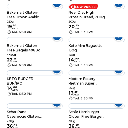
LOW PRICES
Bakemart Gluten-
Reef Diet High
Free Brown Arabic
Protein Bread, 200g
Breads 250g
250g
200g
19
.
50
20
.
99
AED
AED
Tod. 6:30 PM
Tod. 6:30 PM
Bakemart Gluten-
Keto Mini Baguette
Free Bagels 4X80g
150g
4X80g
150g
22
.
25
14
.
00
AED
AED
Tod. 6:30 PM
Tod. 6:30 PM
KETO BURGER
Modern Bakery
BUN/1PC
Rietman Super
14
.
00
Protein Bread, 250g
250g
AED
13
.
29
Tod. 6:30 PM
AED
Tod. 6:30 PM
Schar Pane
Schär Hamburger
Casereccio Gluten
Gluten Free Burger
Free Bread with
Buns, 300g
240g
300g
Buckwheat and
36
.
49
36
.
29
AED
AED