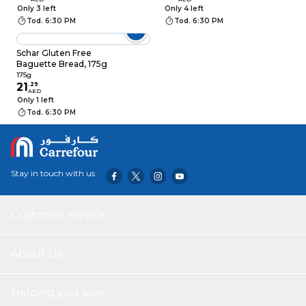
Sourdough, 240g
Only 3 left
Only 4 left
Tod. 6:30 PM
Tod. 6:30 PM
Schar Gluten Free
Baguette Bread, 175g
175g
21
.
29
AED
Only 1 left
Tod. 6:30 PM
Stay in touch with us
Customer service
About Us
Helping you save