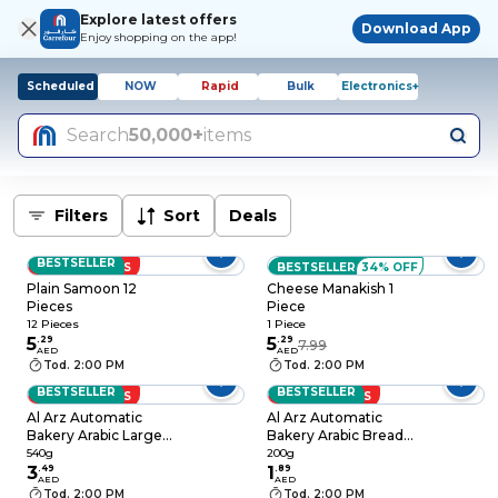
Explore latest offers
Download App
Enjoy shopping on the app!
Scheduled
NOW
Rapid
Bulk
Electronics+
Search
50,000+
items
Filters
Sort
Deals
BESTSELLER
LOW PRICES
BESTSELLER
34% OFF
Plain Samoon 12
Cheese Manakish 1
Pieces
Piece
12 Pieces
1 Piece
5
.
29
5
.
29
7.99
AED
AED
Tod. 2:00 PM
Tod. 2:00 PM
BESTSELLER
BESTSELLER
LOW PRICES
LOW PRICES
Al Arz Automatic
Al Arz Automatic
Bakery Arabic Large
Bakery Arabic Bread
Bread, 540g
Medium 200g
540g
200g
3
.
49
1
.
89
AED
AED
Tod. 2:00 PM
Tod. 2:00 PM