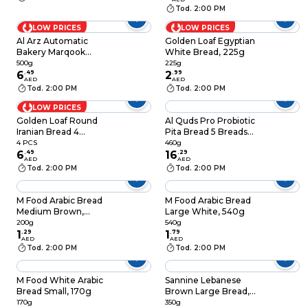
Tod. 2:00 PM
LOW PRICES
LOW PRICES
Al Arz Automatic
Golden Loaf Egyptian
Bakery Marqook
White Bread, 225g
Arabic Bread, 500g
500g
225g
6
.
49
2
.
99
AED
AED
Tod. 2:00 PM
Tod. 2:00 PM
LOW PRICES
Golden Loaf Round
Al Quds Pro Probiotic
Iranian Bread 4
Pita Bread 5 Breads
Breads
460g
4 PCS
460g
6
.
49
16
.
29
AED
AED
Tod. 2:00 PM
Tod. 2:00 PM
M Food Arabic Bread
M Food Arabic Bread
Medium Brown,
Large White, 540g
200g
200g
540g
1
.
29
1
.
79
AED
AED
Tod. 2:00 PM
Tod. 2:00 PM
M Food White Arabic
Sannine Lebanese
Bread Small, 170g
Brown Large Bread, 4
Pieces, 350g
170g
350g