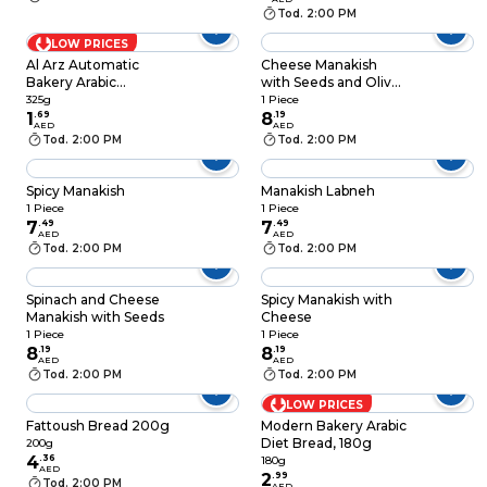
Tod. 2:00 PM
LOW PRICES
Al Arz Automatic
Cheese Manakish
Bakery Arabic
with Seeds and Olive
Samoon, 325g
Oil
325g
1 Piece
1
.
69
8
.
19
AED
AED
Tod. 2:00 PM
Tod. 2:00 PM
Spicy Manakish
Manakish Labneh
1 Piece
1 Piece
7
.
49
7
.
49
AED
AED
Tod. 2:00 PM
Tod. 2:00 PM
Spinach and Cheese
Spicy Manakish with
Manakish with Seeds
Cheese
1 Piece
1 Piece
8
.
19
8
.
19
AED
AED
Tod. 2:00 PM
Tod. 2:00 PM
LOW PRICES
Fattoush Bread 200g
Modern Bakery Arabic
Diet Bread, 180g
200g
4
.
36
180g
AED
2
.
99
Tod. 2:00 PM
AED