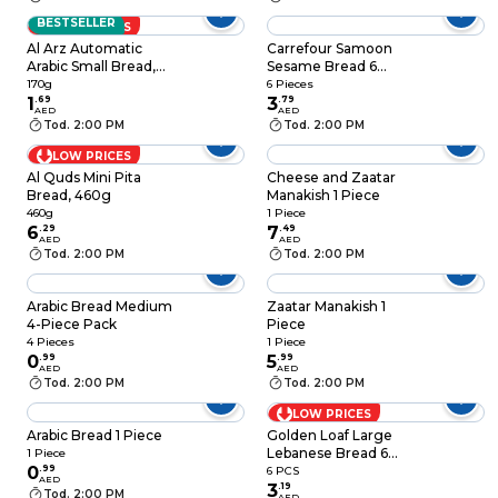
BESTSELLER
LOW PRICES
Al Arz Automatic
Carrefour Samoon
Arabic Small Bread,
Sesame Bread 6
170g
Pieces
170g
6 Pieces
1
.
69
3
.
79
AED
AED
Tod. 2:00 PM
Tod. 2:00 PM
LOW PRICES
Al Quds Mini Pita
Cheese and Zaatar
Bread, 460g
Manakish 1 Piece
460g
1 Piece
6
.
29
7
.
49
AED
AED
Tod. 2:00 PM
Tod. 2:00 PM
Arabic Bread Medium
Zaatar Manakish 1
4-Piece Pack
Piece
4 Pieces
1 Piece
0
.
99
5
.
99
AED
AED
Tod. 2:00 PM
Tod. 2:00 PM
LOW PRICES
Arabic Bread 1 Piece
Golden Loaf Large
Lebanese Bread 6
1 Piece
0
.
99
Breads
6 PCS
AED
3
.
19
Tod. 2:00 PM
AED