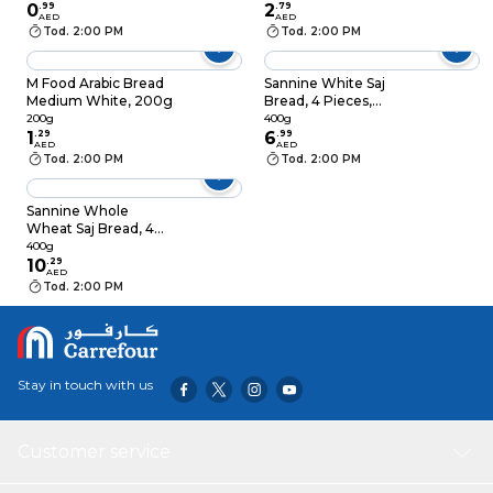
0
.
99
2
.
79
AED
AED
Tod. 2:00 PM
Tod. 2:00 PM
M Food Arabic Bread
Sannine White Saj
Medium White, 200g
Bread, 4 Pieces,
400g
200g
400g
1
.
29
6
.
99
AED
AED
Tod. 2:00 PM
Tod. 2:00 PM
Sannine Whole
Wheat Saj Bread, 4
PCS, 400g
400g
10
.
29
AED
Tod. 2:00 PM
Stay in touch with us
Customer service