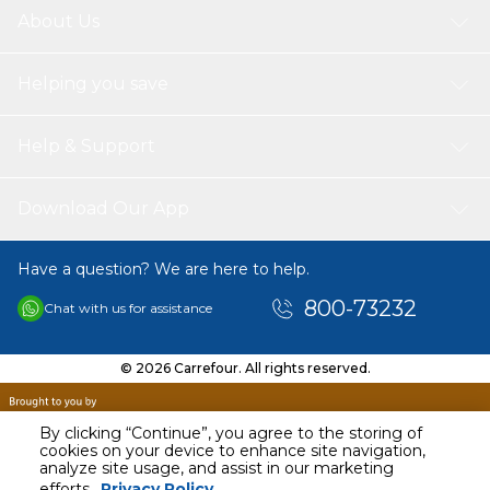
About Us
Helping you save
Help & Support
Download Our App
Have a question? We are here to help.
800-73232
Chat with us for assistance
© 2026 Carrefour. All rights reserved.
By clicking “Continue”, you agree to the storing of
cookies on your device to enhance site navigation,
analyze site usage, and assist in our marketing
efforts.
Privacy Policy