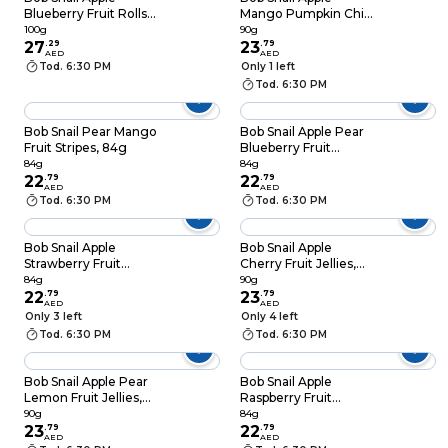
Blueberry Fruit Rolls,
Mango Pumpkin Chia
100g
Fruit Jellies, 90g
100g
90g
27
.
29
23
.
79
AED
AED
Tod. 6:30 PM
Only 1 left
Tod. 6:30 PM
Bob Snail Pear Mango
Bob Snail Apple Pear
Fruit Stripes, 84g
Blueberry Fruit
Stripes, 84g
84g
84g
22
.
79
22
.
79
AED
AED
Tod. 6:30 PM
Tod. 6:30 PM
Bob Snail Apple
Bob Snail Apple
Strawberry Fruit
Cherry Fruit Jellies,
Stripes, 84g
90g
84g
90g
22
.
79
23
.
79
AED
AED
Only 3 left
Only 4 left
Tod. 6:30 PM
Tod. 6:30 PM
Bob Snail Apple Pear
Bob Snail Apple
Lemon Fruit Jellies,
Raspberry Fruit
90g
Stripes, 84g
90g
84g
23
.
79
22
.
79
AED
AED