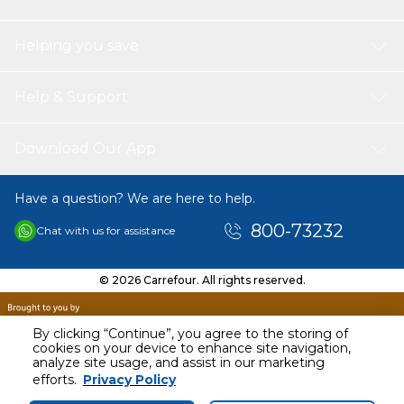
Helping you save
Help & Support
Download Our App
Have a question? We are here to help.
800-73232
Chat with us for assistance
© 2026 Carrefour. All rights reserved.
By clicking “Continue”, you agree to the storing of
cookies on your device to enhance site navigation,
analyze site usage, and assist in our marketing
efforts.
Privacy Policy