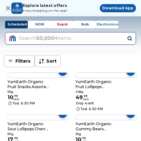
Explore latest offers
Download App
Enjoy shopping on the app!
Scheduled
NOW
Rapid
Bulk
Electronics+
Search
50,000+
items
Filters
Sort
YumEarth Organic
YumEarth Organic
Fruit Snacks Assorted
Fruit Lollipops
Fruit Flavors, 50g
Assorted Fruit
50g
248g
10
.
79
Flavors, 248g
49
.
99
AED
AED
Tod. 6:30 PM
Only 4 left
Tod. 6:30 PM
YumEarth Organic
YumEarth Organic
Sour Lollipops Cherry,
Gummy Bears
Sour Apple and Grape
Pomegranate Flavor,
87g
50g
Flavors, 87g
17
.
79
50g
10
.
79