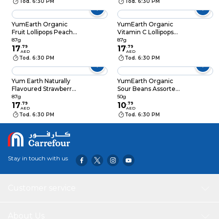
Tod. 6:30 PM
Tod. 6:30 PM
YumEarth Organic
YumEarth Organic
Fruit Lollipops Peach,
Vitamin C Lollipops
Strawberry,
Mixed Berry,
87g
87g
Pomegranate and
17
.
79
Strawberry and
17
.
79
AED
AED
Watermelon Flavors,
Cherry Flavors, 87g
Tod. 6:30 PM
Tod. 6:30 PM
87g
Yum Earth Naturally
YumEarth Organic
Flavoured Strawberry
Sour Beans Assorted
Smash Organic
Fruit Flavors, 50g
87g
50g
Lollipops, 87g
17
.
79
10
.
79
AED
AED
Tod. 6:30 PM
Tod. 6:30 PM
Stay in touch with us
Customer service
About Us