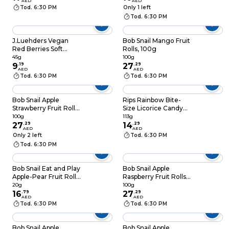
AED
AED
Tod. 6:30 PM
Only 1 left
Tod. 6:30 PM
J.Luehders Vegan
Bob Snail Mango Fruit
Red Berries Soft
Rolls, 100g
Candy, 45g
45g
100g
9
.
19
27
.
29
AED
AED
Tod. 6:30 PM
Tod. 6:30 PM
Bob Snail Apple
Rips Rainbow Bite-
Strawberry Fruit Rolls,
Size Licorice Candy
100g
113g
100g
113g
27
.
29
14
.
29
AED
AED
Only 2 left
Tod. 6:30 PM
Tod. 6:30 PM
Bob Snail Eat and Play
Bob Snail Apple
Apple-Pear Fruit Rolls
Raspberry Fruit Rolls,
with Collectible Toy,
100g
20g
100g
20g
16
.
79
27
.
29
AED
AED
Tod. 6:30 PM
Tod. 6:30 PM
Bob Snail Apple
Bob Snail Apple