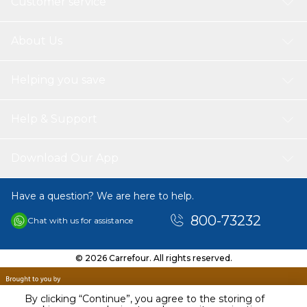
Customer service
About Us
Helping you save
Help & Support
Download Our App
Have a question? We are here to help.
800-73232
Chat with us for assistance
© 2026 Carrefour. All rights reserved.
By clicking “Continue”, you agree to the storing of