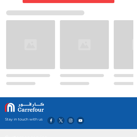
Stay in touch with us