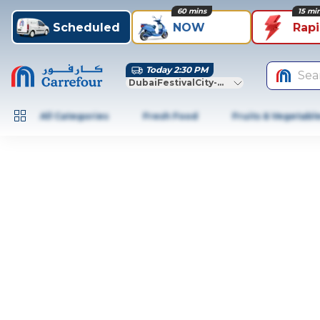
60 mins
15 mi
Scheduled
NOW
Rap
Today 2:30 PM
Sea
DubaiFestivalCity-Dubai
All Categories
Fresh Food
Fruits & Vegetabl