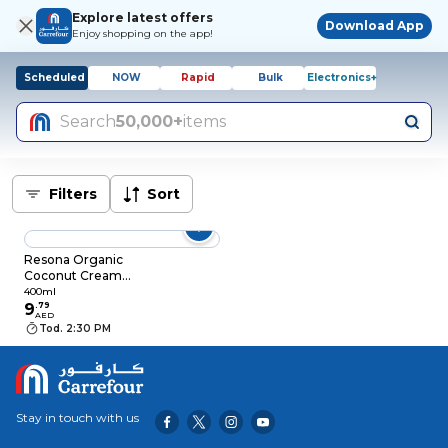
Explore latest offers
Download App
Enjoy shopping on the app!
Scheduled
NOW
Rapid
Bulk
Electronics+
Search
50,000+
items
Filters
Sort
Resona Organic
Coconut Cream
400ml
400ml
9
.
79
AED
Tod. 2:30 PM
Stay in touch with us