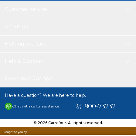
Customer service
About Us
Helping you save
Help & Support
Download Our App
Have a question? We are here to help.
800-73232
Chat with us for assistance
© 2026 Carrefour. All rights reserved.