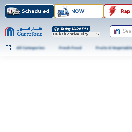
Scheduled
NOW
Rap
Today 12:00 PM
Sea
DubaiFestivalCity-Dubai
All Categories
Fresh Food
Fruits & Vegetabl