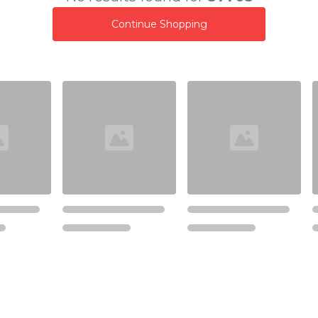
Continue Shopping