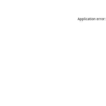
Application error: