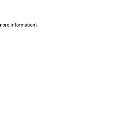
 more information).