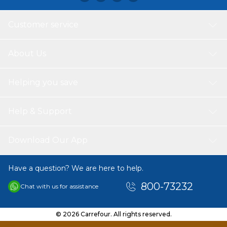
Customer service
About Us
Helping you save
Help & Support
Download Our App
Have a question? We are here to help.
800-73232
Chat with us for assistance
© 2026 Carrefour. All rights reserved.