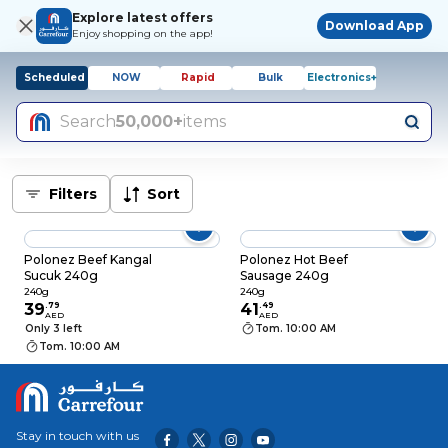
Explore latest offers
Download App
Enjoy shopping on the app!
Scheduled
NOW
Rapid
Bulk
Electronics+
Search
50,000+
items
Filters
Sort
Polonez Beef Kangal
Polonez Hot Beef
Sucuk 240g
Sausage 240g
240g
240g
39
.
79
41
.
49
AED
AED
Only 3 left
Tom. 10:00 AM
Tom. 10:00 AM
Stay in touch with us