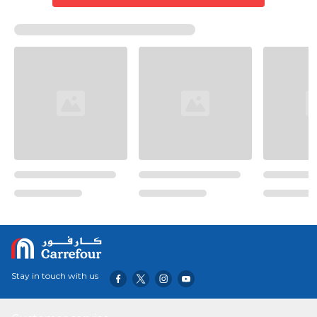
Stay in touch with us