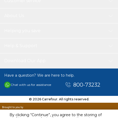
Customer service
About Us
Helping you save
Help & Support
Download Our App
Have a question? We are here to help.
800-73232
Chat with us for assistance
© 2026 Carrefour. All rights reserved.
By clicking “Continue”, you agree to the storing of