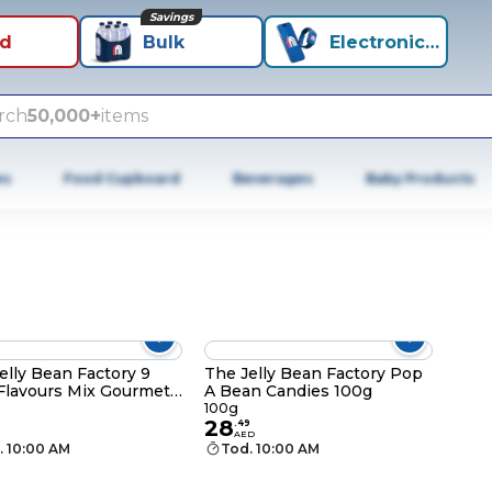
Savings
id
Bulk
Electronics+
rch
50,000+
items
es
Food Cupboard
Beverages
Baby Products
elly Bean Factory 9
The Jelly Bean Factory Pop
Flavours Mix Gourmet
A Bean Candies 100g
 Beans, 70g
100g
28
.
49
AED
. 10:00 AM
Tod. 10:00 AM