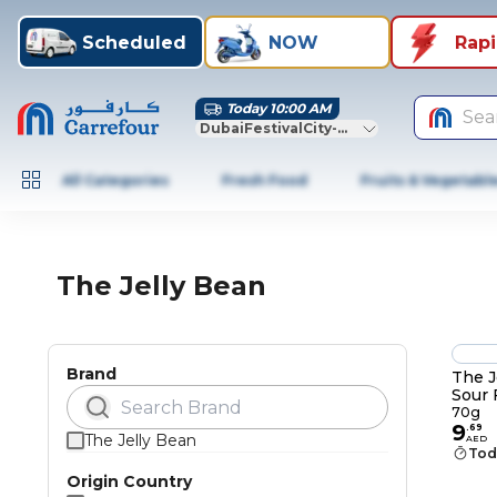
Scheduled
NOW
Rap
Today 10:00 AM
Sea
DubaiFestivalCity-Dubai
All Categories
Fresh Food
Fruits & Vegetabl
The Jelly Bean
Brand
The J
Sour 
Jelly
70g
9
.
69
The Jelly Bean
AED
Tod
Origin Country