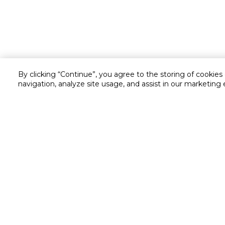
By clicking “Continue”, you agree to the storing of cookies
navigation, analyze site usage, and assist in our marketing 
Customer service
Service and Warranty
Stay in touch with us
Returns and Exchanges
Secured online payment
Shipping & Delivery
Chat with us for assistance
Cash on Delivery
Call us for assistance
Valet trolley & home deliv
800-73232
Cookie Settings