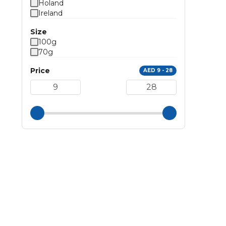
Holand
Ireland
Size
100g
70g
Price
AED 9 - 28