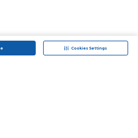
ue
Cookies Settings
 save
Help & Support
anty Retail
Contact Us
 Plan
Terms & Conditions
ds
Privacy Policy
Anti-Fraud Disclaimer
Responsible Disclosure Policy
FAQs
Store Finder