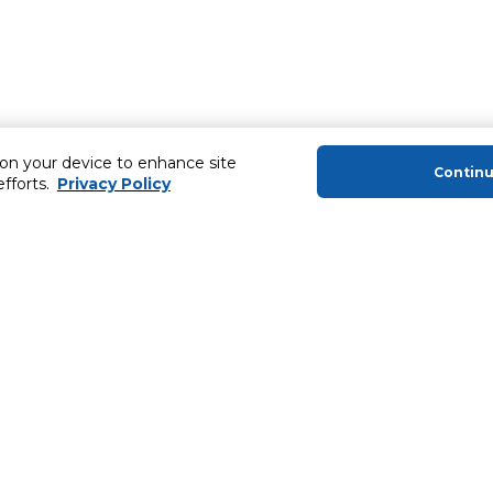
 on your device to enhance site
Contin
efforts.
Privacy Policy
About Us
Helping you
About Majid Al Futtaim
Extended Warr
About Carrefour
Easy Payment
About Majid Al Futtaim Carrefour &
SHARE Rewar
Society
Carrefour brands
Sell With Us
ery
News & Press Releases