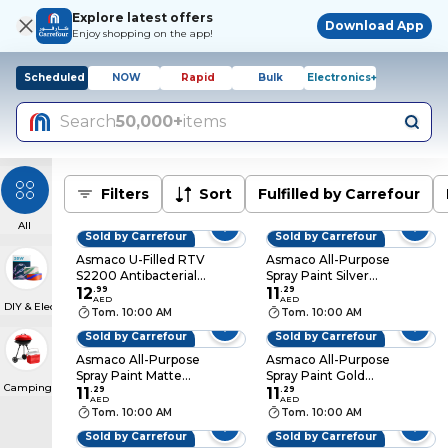
Explore latest offers
Download App
Enjoy shopping on the app!
Scheduled
NOW
Rapid
Bulk
Electronics+
Search
50,000+
items
Filters
Sort
Fulfilled by Carrefour
All
Sold by Carrefour
Sold by Carrefour
Asmaco U-Filled RTV
Asmaco All-Purpose
S2200 Antibacterial
Spray Paint Silver
Silicone Sealant
12
.
99
400ml
11
.
29
AED
AED
DIY & Electricals
White
Tom. 10:00 AM
Tom. 10:00 AM
Sold by Carrefour
Sold by Carrefour
Asmaco All-Purpose
Asmaco All-Purpose
Spray Paint Matte
Spray Paint Gold
Camping & BBQs
Black 400ml
11
.
29
400ml
11
.
29
AED
AED
Tom. 10:00 AM
Tom. 10:00 AM
Sold by Carrefour
Sold by Carrefour