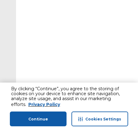
By clicking “Continue”, you agree to the storing of
cookies on your device to enhance site navigation,
analyze site usage, and assist in our marketing
efforts.
Privacy Policy
Continue
Cookies Settings
Home
Categories
Profile
Cart