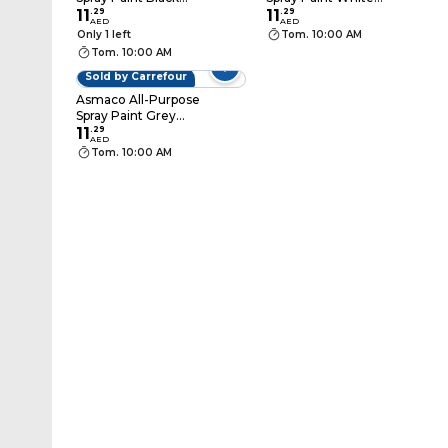
400ml
11
.
29
400ml
11
.
29
AED
AED
Only 1 left
Tom. 10:00 AM
Tom. 10:00 AM
Sold by Carrefour
Asmaco All-Purpose
Spray Paint Grey
400ml
11
.
29
AED
Tom. 10:00 AM