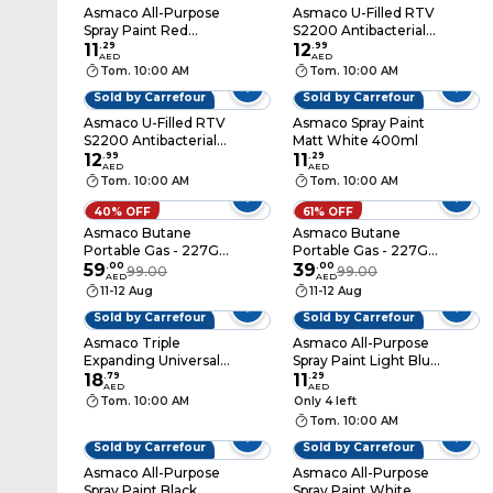
Asmaco All-Purpose
Asmaco U-Filled RTV
Spray Paint Red
S2200 Antibacterial
400ml
11
.
29
Silicone Sealant Black
12
.
99
AED
AED
Tom. 10:00 AM
Tom. 10:00 AM
Sold by Carrefour
Sold by Carrefour
Asmaco U-Filled RTV
Asmaco Spray Paint
S2200 Antibacterial
Matt White 400ml
Silicone Sealant
12
.
99
11
.
29
AED
AED
White
Tom. 10:00 AM
Tom. 10:00 AM
40% OFF
61% OFF
Asmaco Butane
Asmaco Butane
Portable Gas - 227G -
Portable Gas - 227G -
Set of 06
59
.
00
Set of 02
39
.
00
99.00
99.00
AED
AED
11-12 Aug
11-12 Aug
Sold by Carrefour
Sold by Carrefour
Asmaco Triple
Asmaco All-Purpose
Expanding Universal
Spray Paint Light Blue
Multi Foam White
18
.
79
400ml
11
.
29
AED
AED
500ml
Tom. 10:00 AM
Only 4 left
Tom. 10:00 AM
Sold by Carrefour
Sold by Carrefour
Asmaco All-Purpose
Asmaco All-Purpose
Spray Paint Black
Spray Paint White