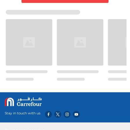
Stay in touch with us