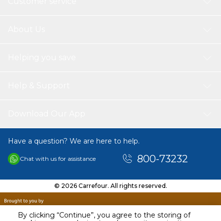
Customer service
About Us
Helping you save
Help & Support
Download Our App
Have a question? We are here to help.
800-73232
Chat with us for assistance
© 2026 Carrefour. All rights reserved.
By clicking “Continue”, you agree to the storing of