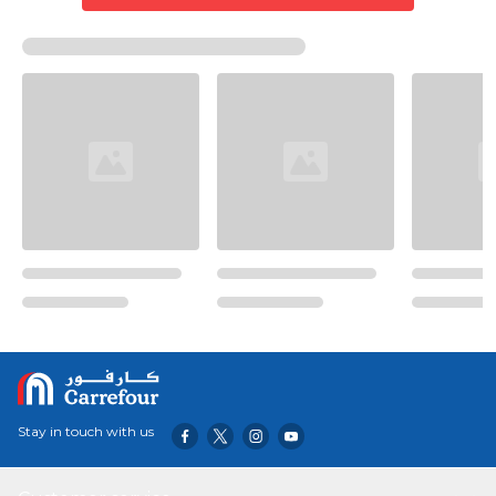
Stay in touch with us