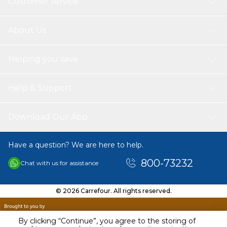
Customer service
About Us
Helping you save
Help & Support
Download Our App
Have a question? We are here to help.
800-73232
Chat with us for assistance
© 2026 Carrefour. All rights reserved.
By clicking “Continue”, you agree to the storing of