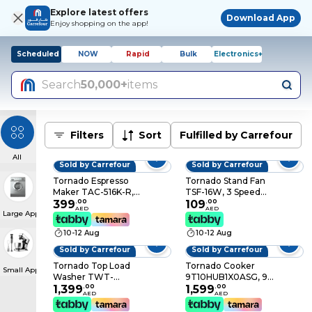
Explore latest offers
Download App
Enjoy shopping on the app!
Scheduled
NOW
Rapid
Bulk
Electronics+
Search
50,000+
items
Filters
Sort
Fulfilled by Carrefour
All
Sold by Carrefour
Sold by Carrefour
Tornado Espresso
Tornado Stand Fan
Maker TAC-516K-R,
TSF-16W, 3 Speed
1450 W, 600 ml, Red
399
.
00
Level, Black,
109
.
00
AED
AED
Large Appliances
and Black, Auto Shut-
10x10x2cm
off
10-12 Aug
10-12 Aug
Sold by Carrefour
Sold by Carrefour
Tornado Top Load
Tornado Cooker
Small Appliances
Washer TWT-
9T10HUB1X0ASG, 90
TLD17RSS, 17 kg,
1,399
.
00
cm, Stainless Steel, 5
1,599
.
00
AED
AED
Child Lock, Stainless
Burners
Steel