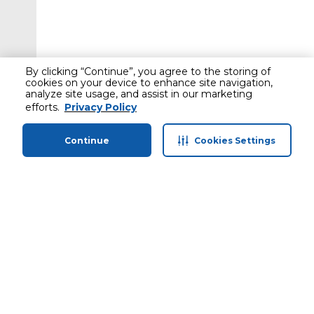
By clicking “Continue”, you agree to the storing of
cookies on your device to enhance site navigation,
analyze site usage, and assist in our marketing
efforts.
Privacy Policy
Continue
Cookies Settings
Home
Categories
Profile
Cart