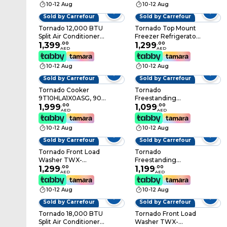
10-12 Aug
10-12 Aug
Sold by Carrefour
Sold by Carrefour
Tornado 12,000 BTU
Tornado Top Mount
Split Air Conditioner
Freezer Refrigerator
TH-C12BEE, T3
1,399
.
00
RF-TCN420PT0GI,
1,299
.
00
AED
AED
Compressor, White
Silver, 420 L, 2 Doors
10-12 Aug
10-12 Aug
Sold by Carrefour
Sold by Carrefour
Tornado Cooker
Tornado
9T10HLA1X0ASG, 90
Freestanding
cm, Stainless Steel, 5
1,999
.
00
Dishwasher, TDG-
1,099
.
00
AED
AED
Burners
MN1563-TSU, 15 Place
Settings, Stainless
10-12 Aug
10-12 Aug
Steel, Silver
Sold by Carrefour
Sold by Carrefour
Tornado Front Load
Tornado
Washer TWX-
Freestanding
FV1012GOSSU, 10 kg,
1,299
.
00
Dishwasher, TDG-
1,199
.
00
AED
AED
Child Lock, 1200 rpm,
JN1363-BSU, 13 Place
Stainless Steel, Silver
Settings, Stainless
10-12 Aug
10-12 Aug
Steel, Silver
Sold by Carrefour
Sold by Carrefour
Tornado 18,000 BTU
Tornado Front Load
Split Air Conditioner
Washer TWX-