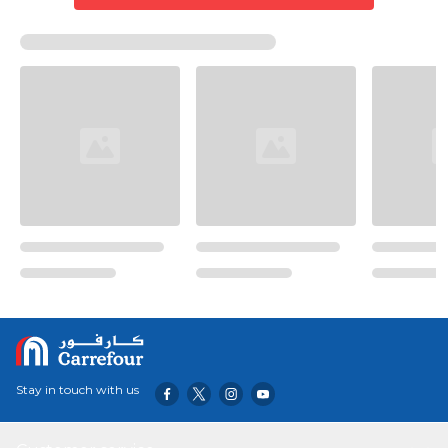
Stay in touch with us