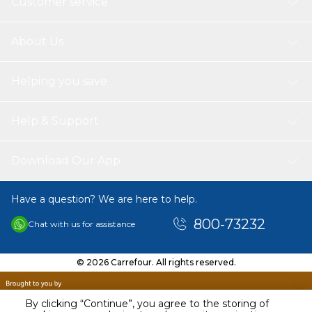
Customer service
About Us
Helping you save
Help & Support
Download Our App
Have a question? We are here to help.
800-73232
Chat with us for assistance
© 2026 Carrefour. All rights reserved.
By clicking “Continue”, you agree to the storing of