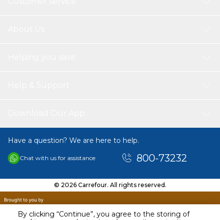
Customer service
About Us
Helping you save
Help & Support
Download Our App
Have a question? We are here to help.
800-73232
Chat with us for assistance
© 2026 Carrefour. All rights reserved.
By clicking “Continue”, you agree to the storing of