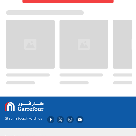
Stay in touch with us