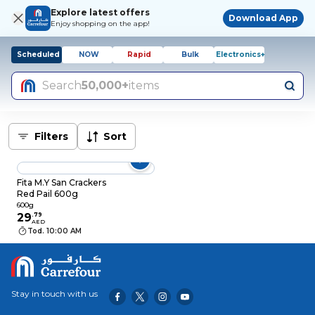
Explore latest offers
Download App
Enjoy shopping on the app!
Scheduled
NOW
Rapid
Bulk
Electronics+
Search
50,000+
items
Filters
Sort
Fita M.Y San Crackers
Red Pail 600g
600g
29
.
79
AED
Tod. 10:00 AM
Stay in touch with us