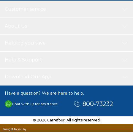
Customer service
About Us
Helping you save
Help & Support
Download Our App
Have a question? We are here to help.
800-73232
Chat with us for assistance
© 2026 Carrefour. All rights reserved.