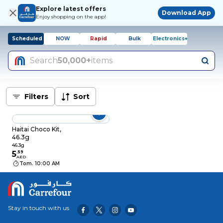
Explore latest offers
Download App
Enjoy shopping on the app!
Scheduled
NOW
Rapid
Bulk
Electronics+
Search
50,000+
items
Filters
Sort
Haitai Choco Kit,
46.3g
46.3g
5
.
59
AED
Tom. 10:00 AM
Stay in touch with us