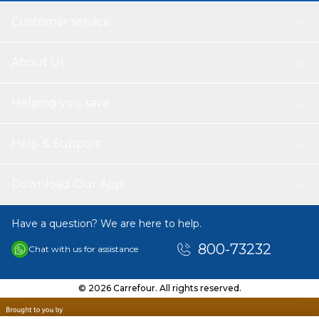
Customer service
About Us
Helping you save
Help & Support
Download Our App
Have a question? We are here to help.
800-73232
Chat with us for assistance
© 2026 Carrefour. All rights reserved.