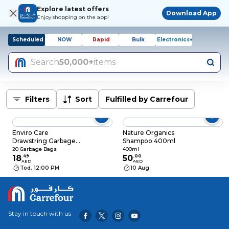
Explore latest offers
Download App
Enjoy shopping on the app!
Scheduled
NOW
Rapid
Bulk
Electronics+
Search
50,000+
items
Filters
Sort
Fulfilled by Carrefour
Enviro Care
Nature Organics
Drawstring Garbage
Shampoo 400ml
Bags Lemon
20 Garbage Bags
400ml
Scented, 20 Bags
18
.
49
50
.
00
AED
AED
Tod. 12:00 PM
10 Aug
Stay in touch with us