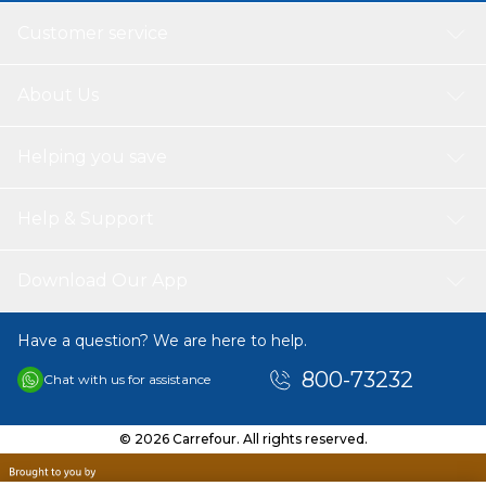
Customer service
About Us
Helping you save
Help & Support
Download Our App
Have a question? We are here to help.
800-73232
Chat with us for assistance
© 2026 Carrefour. All rights reserved.