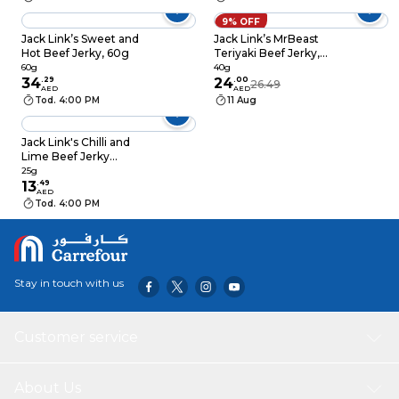
9% OFF
Jack Link’s Sweet and
Jack Link’s MrBeast
Hot Beef Jerky, 60g
Teriyaki Beef Jerky,
40g
60g
40g
34
.
29
24
.
00
26.49
AED
AED
Tod. 4:00 PM
11 Aug
Jack Link's Chilli and
Lime Beef Jerky
Protein Snack, 25g
25g
13
.
49
AED
Tod. 4:00 PM
Stay in touch with us
Customer service
About Us