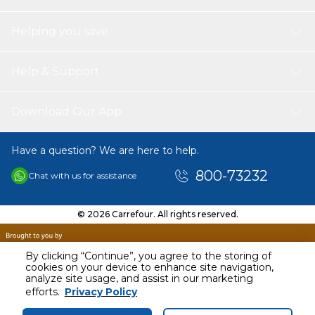
Helping you save
Help & Support
Download Our App
Have a question? We are here to help.
800-73232
Chat with us for assistance
© 2026 Carrefour. All rights reserved.
By clicking “Continue”, you agree to the storing of
cookies on your device to enhance site navigation,
analyze site usage, and assist in our marketing
efforts.
Privacy Policy