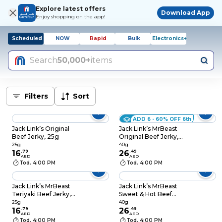
Explore latest offers
Download App
Enjoy shopping on the app!
Scheduled
NOW
Rapid
Bulk
Electronics+
Search
50,000+
items
Filters
Sort
ADD 6 - 60% OFF 6th
Jack Link’s Original
Jack Link’s MrBeast
Beef Jerky, 25g
Original Beef Jerky,
40g
25g
40g
16
.
79
26
.
49
AED
AED
Tod. 4:00 PM
Tod. 4:00 PM
Jack Link’s MrBeast
Jack Link’s MrBeast
Teriyaki Beef Jerky,
Sweet & Hot Beef
25g
Jerky, 40g
25g
40g
16
.
79
26
.
49
AED
AED
Tod. 4:00 PM
Tod. 4:00 PM