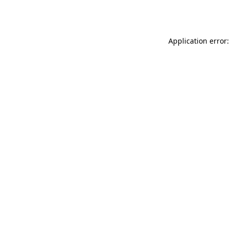
Application error: