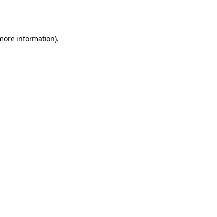
 more information).