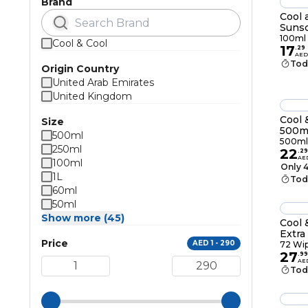
Brand
Cool 
Sunsc
100m
100ml
Cool & Cool
17
.
29
AED
Tod
Origin Country
United Arab Emirates
United Kingdom
Cool 
Size
500m
500ml
500ml
250ml
22
.
29
AE
100ml
Only 4
1L
Tod
60ml
50ml
Show more (45)
Cool 
Extra
Price
AED 1 - 290
72 Wi
27
.
99
AE
Tod