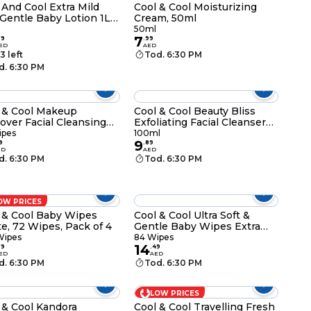
 And Cool Extra Mild
Cool & Cool Moisturizing
Gentle Baby Lotion 1L
Cream, 50ml
te
50ml
7
79
.
99
ED
AED
3 left
Tod. 6:30 PM
d. 6:30 PM
 & Cool Makeup
Cool & Cool Beauty Bliss
ver Facial Cleansing
Exfoliating Facial Cleanser
s 33 Wipes Pack of 3
With Ginseng Plus Honey
ipes
100ml
9
100ml
9
.
89
ED
AED
d. 6:30 PM
Tod. 6:30 PM
OW PRICES
 & Cool Baby Wipes
Cool & Cool Ultra Soft &
e, 72 Wipes, Pack of 4
Gentle Baby Wipes Extra
Large, 84 Wipes
Wipes
84 Wipes
14
79
.
49
ED
AED
d. 6:30 PM
Tod. 6:30 PM
LOW PRICES
 & Cool Kandora
Cool & Cool Travelling Fresh