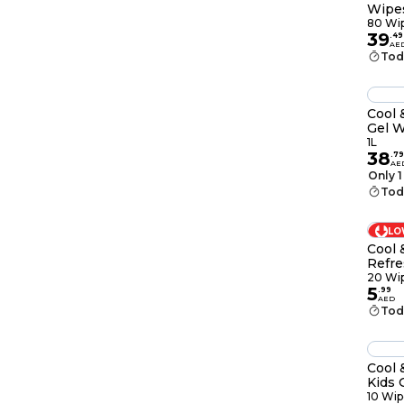
Wipes
80 Wi
39
.
49
AE
Tod
Cool 
Gel W
1L
38
.
79
AE
Only 1
Tod
LO
Cool 
Refre
Wipe
20 Wi
5
.
99
AED
Tod
Cool 
Kids 
10 Wip