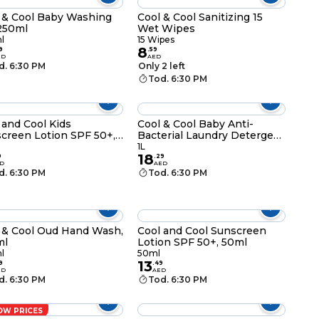
 & Cool Baby Washing
Cool & Cool Sanitizing 15
250ml
Wet Wipes
l
15 Wipes
8
9
.
59
ED
AED
d. 6:30 PM
Only 2 left
Tod. 6:30 PM
 and Cool Kids
Cool & Cool Baby Anti-
creen Lotion SPF 50+,
Bacterial Laundry Detergent
l
1L
1L
18
9
.
29
D
AED
d. 6:30 PM
Tod. 6:30 PM
 & Cool Oud Hand Wash,
Cool and Cool Sunscreen
ml
Lotion SPF 50+, 50ml
l
50ml
13
9
.
49
ED
AED
d. 6:30 PM
Tod. 6:30 PM
OW PRICES