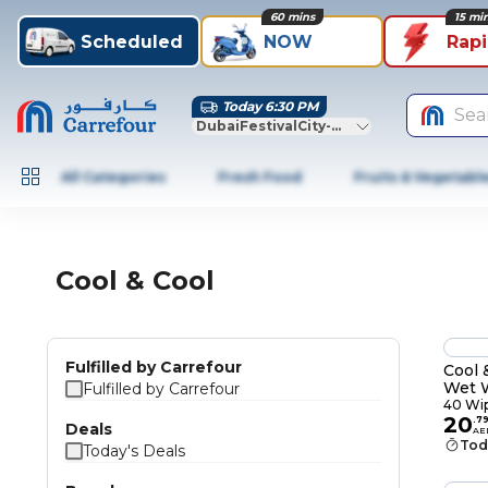
60 mins
15 mi
Scheduled
NOW
Rap
Today 6:30 PM
Sea
DubaiFestivalCity-Dubai
All Categories
Fresh Food
Fruits & Vegetabl
Cool & Cool
Fulfilled by Carrefour
Cool 
Wet 
Fulfilled by Carrefour
40 Wi
20
.
7
Deals
AE
Tod
Today's Deals