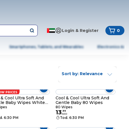
Login & Register
0
Smartphones, Tablets, and Wearables
Electronics & A
Sort by: Relevance
OW PRICES
 & Cool Ultra Soft And
Cool & Cool Ultra Soft And
le Baby Wipes White
Gentle Baby 80 Wipes
Wipes
ipes
80 Wipes
13
.
99
AED
d. 6:30 PM
Tod. 6:30 PM