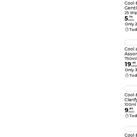
Cool 
Gent
25 W
25 Wi
5
.
79
AED
Only 2
Tod
Cool 
Assor
750ml
19
.
49
AED
Only 3
Tod
Cool 
Clari
With
100ml
9
100m
.
89
AED
Tod
Cool 