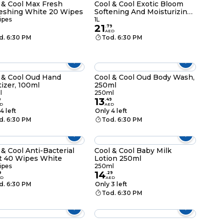
 & Cool Max Fresh
Cool & Cool Exotic Bloom
eshing White 20 Wipes
Softening And Moisturizing
Body Wash Blue 1L
ipes
1L
21
.
79
AED
d. 6:30 PM
Tod. 6:30 PM
 & Cool Oud Hand
Cool & Cool Oud Body Wash,
tizer, 100ml
250ml
l
250ml
13
9
.
49
D
AED
4 left
Only 4 left
d. 6:30 PM
Tod. 6:30 PM
 & Cool Anti-Bacterial
Cool & Cool Baby Milk
t 40 Wipes White
Lotion 250ml
ipes
250ml
14
9
.
29
ED
AED
d. 6:30 PM
Only 3 left
Tod. 6:30 PM