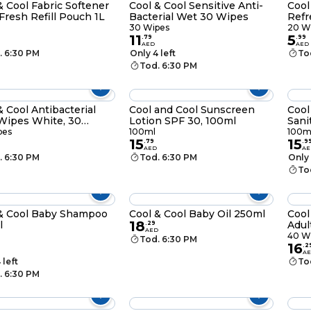
& Cool Fabric Softener
Cool & Cool Sensitive Anti-
Cool
 Fresh Refill Pouch 1L
Bacterial Wet 30 Wipes
Refr
30 Wipes
20 W
11
5
.
79
.
99
AED
AED
. 6:30 PM
Only 4 left
To
Tod. 6:30 PM
& Cool Antibacterial
Cool and Cool Sunscreen
Cool
Wipes White, 30
Lotion SPF 30, 100ml
Sani
s
pes
100ml
100m
15
15
.
79
.
9
AED
AE
. 6:30 PM
Tod. 6:30 PM
Only 
To
& Cool Baby Shampoo
Cool & Cool Baby Oil 250ml
Cool
18
l
Adul
.
29
AED
40 W
Tod. 6:30 PM
16
.
2
A
 left
To
. 6:30 PM