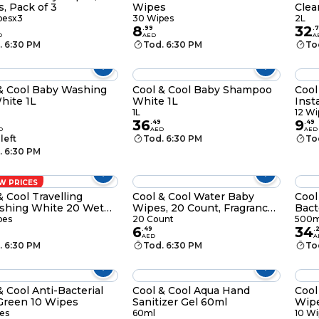
, Pack of 3
Wipes
Clea
pesx3
30 Wipes
2L
8
32
.
99
.
7
D
AED
A
. 6:30 PM
Tod. 6:30 PM
To
& Cool Baby Washing
Cool & Cool Baby Shampoo
Cool
hite 1L
White 1L
Inst
Wipe
1L
12 Wi
36
9
.
49
.
49
D
AED
AED
 left
Tod. 6:30 PM
To
. 6:30 PM
W PRICES
& Cool Travelling
Cool & Cool Water Baby
Cool
shing White 20 Wet
Wipes, 20 Count, Fragrance-
Bact
s
Free
500
pes
20 Count
500m
6
34
.
49
.
AED
A
. 6:30 PM
Tod. 6:30 PM
To
& Cool Anti-Bacterial
Cool & Cool Aqua Hand
Cool
Green 10 Wipes
Sanitizer Gel 60ml
Wip
es
60ml
10 Wi