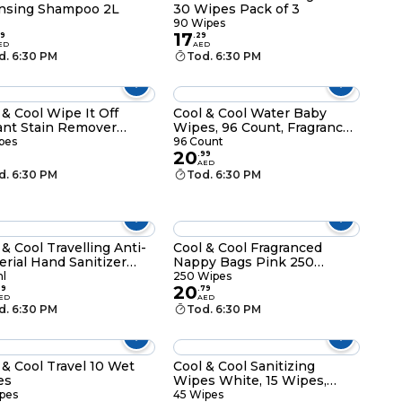
nsing Shampoo 2L
30 Wipes Pack of 3
90 Wipes
17
9
.
29
ED
AED
d. 6:30 PM
Tod. 6:30 PM
 & Cool Wipe It Off
Cool & Cool Water Baby
ant Stain Remover
Wipes, 96 Count, Fragrance-
s 12 Wipes
Free
pes
96 Count
20
.
99
AED
d. 6:30 PM
Tod. 6:30 PM
 & Cool Travelling Anti-
Cool & Cool Fragranced
erial Hand Sanitizer
Nappy Bags Pink 250
ml
Wipes
l
250 Wipes
20
29
.
79
ED
AED
d. 6:30 PM
Tod. 6:30 PM
 & Cool Travel 10 Wet
Cool & Cool Sanitizing
es
Wipes White, 15 Wipes,
Pack of 3
pes
45 Wipes