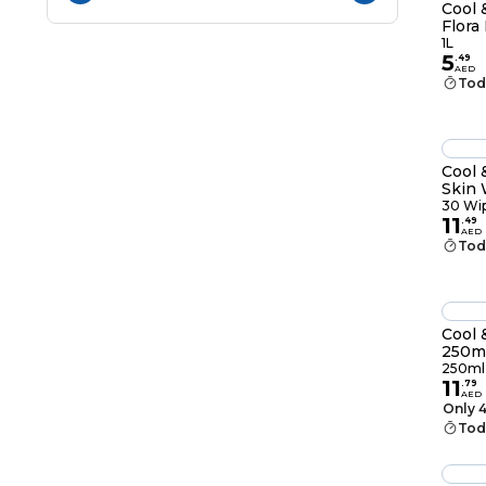
Cool 
Flora
1L
5
.
49
AED
Tod
Cool 
Skin 
Wipe
30 Wi
11
.
49
AED
Tod
Cool 
250m
250ml
11
.
79
AED
Only 4
Tod