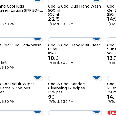
and Cool Kids
Cool & Cool Oud Hand Wash,
Cool
reen Lotion SPF 50+,
500ml
Gel 
l
500ml
250m
22
14
.
49
.
2
AED
A
. 6:30 PM
Tod. 6:30 PM
To
& Cool Oud Body Wash,
Cool & Cool Baby Mist Clear
Cool
l
85ml
Suns
50m
85ml
50ml
10
13
.
29
.
4
D
AED
AE
 left
Tod. 6:30 PM
To
. 6:30 PM
& Cool Adult Wipes
Cool & Cool Kandora
Cool
 Large, 72 Wipes
Cleansing 12 Wipes
250
pes
12 Wipes
250m
9
14
.
19
.
2
D
AED
A
. 6:30 PM
Tod. 6:30 PM
To
L