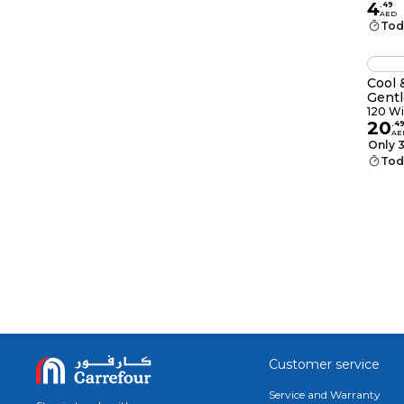
4
.
49
AED
Tod
Cool 
Gentl
40 Wi
120 W
20
.
4
AE
Only 3
Tod
Customer service
Service and Warranty