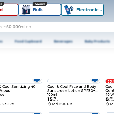
ns
Savings
id
Bulk
Electronics+
rch
50,000+
items
es
Food Cupboard
Beverages
Baby Products
L
& Cool Sanitizing 40
Cool & Cool Face and Body
Cool
Wipes
Sunscreen Lotion SPF50+
Gent
100ml
40 
pes
100ml
40 W
15
8
9
.
79
.
49
D
AED
AED
. 6:30 PM
Tod. 6:30 PM
To