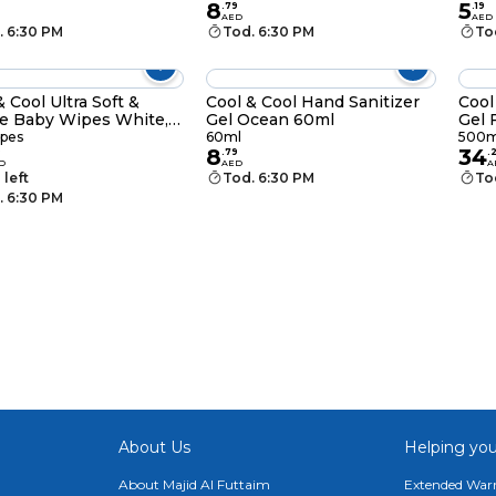
8
5
.
79
.
19
AED
AED
. 6:30 PM
Tod. 6:30 PM
To
& Cool Ultra Soft &
Cool & Cool Hand Sanitizer
Cool
e Baby Wipes White,
Gel Ocean 60ml
Gel 
pes, Pack of 3
ipes
60ml
500m
8
34
9
.
79
.
D
AED
A
 left
Tod. 6:30 PM
To
. 6:30 PM
About Us
Helping you
About Majid Al Futtaim
Extended Warr