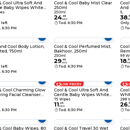
& Cool Ultra Soft And
Cool & Cool Baby Mist Clear
Cool
le Baby Wipes White
250ml
And 
ipes
Whi
pes
250ml
1L
24
38
.
49
.
AED
A
 left
Tod. 6:30 PM
Only 
. 6:30 PM
To
and Cool Body Lotion,
Cool & Cool Perfumed Mist,
Cool
ted, 750ml
Bakhoor, 250ml
Remo
Wipe
250ml
99 W
29
18
.
49
.
9
AED
A
 left
Tod. 6:30 PM
To
. 6:30 PM
LOW PRICES
L
& Cool Charming Glow
Cool & Cool Ultra Soft And
Cool
fying Facial Cleanser
Gentle Baby Wipes White
Whit
 Seaweed Plus Lemon
25 Wipes Pack of 3
75 Wipes
288 
11
26
l
.
29
.
AED
A
. 6:30 PM
Tod. 6:30 PM
To
& Cool Baby Wipes, 80
Cool & Cool Travel 30 Wet
Cool