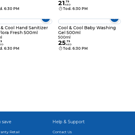
21
.
79
AED
d. 6:30 PM
Tod. 6:30 PM
 & Cool Hand Sanitizer
Cool & Cool Baby Washing
Flora Fresh 500ml
Gel 500ml
l
500ml
25
29
.
79
ED
AED
d. 6:30 PM
Tod. 6:30 PM
 save
Help & Support
anty Retail
Contact Us