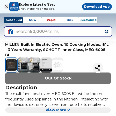
Explore latest offers
Download App
Enjoy shopping on the app!
Scheduled
NOW
Rapid
Bulk
Electronics+
Search
50,000+
items
MILLEN Built In Electric Oven, 10 Cooking Modes, 81L
- 3 Years Warranty, SCHOTT Inner Glass, MEO 6005
BL
Out Of Stock
Description
The multifunctional oven MEO 6005 BL will be the most
frequently used appliance in the kitchen. Interacting with
the device is extremely convenient due to its intuitive
controls. Switching between modes and adjusting the
View More
temperature is achieved through convenient mechanical