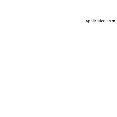
Application error: