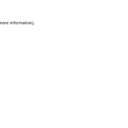
 more information).