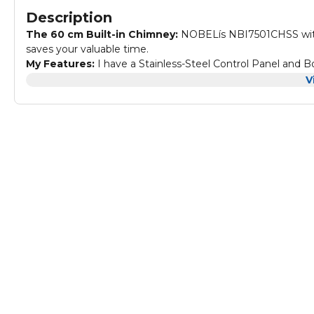
Description
The 60 cm Built-in Chimney:
NOBELís NBI7501CHSS with
saves your valuable time.
My Features:
I have a Stainless-Steel Control Panel and B
Button Control, you donít have to bother about the knobs.
V
My Performance and Added Value:
With 3 Spin Motor 
quickly.
My Specifications:
Color: Silver, 60 cm Built-in Hoods 3 
and Body Carbon Filter, 1 Halogen Light, 280 m3/H Vacuum
cm. Packaging Dimensions: 62 x 17 x 52 (W x D x H) cm.
Why to buy me?:
I am a member of the NOBEL Family, whi
Quality and Reliability. I also have a lot of uses that 
Authorized brand distributor with 1 Year brand warranty.