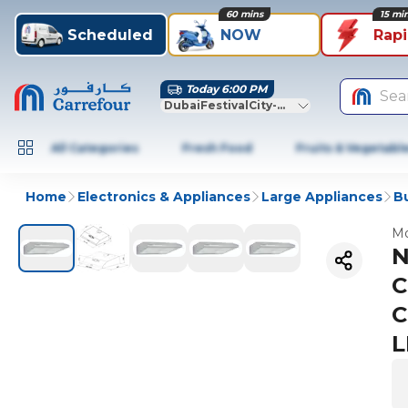
60 mins
15 mi
Scheduled
NOW
Rap
Today 6:00 PM
Sea
DubaiFestivalCity-Dubai
All Categories
Fresh Food
Fruits & Vegetabl
Home
Electronics & Appliances
Large Appliances
Bu
Mo
N
C
C
L