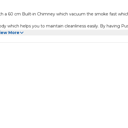
 a 60 cm Built-in Chimney which vacuum the smoke fast whic
ody which helps you to maintain cleanliness easily. By having Pu
iew More
and 280 m3/H Vacuum Power, allow the unit to vacuum the smo
Spin Motor Push Button Control Silver Stainless Steel Control Pane
 Power BS Plug. Product Dimensions: 60 x 48.9 x 15.5 (W x D x 
ch has been in business for over 35 years, and I bring with me
are geared toward BRINGING FAMILIES TOGETHER.