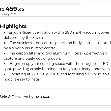
459
ED
.
00
cluding VAT
Highlights
Enjoy efficient ventilation with a 280 m3/h vacuum power
delivered by the 3-spin.
The stainless steel control panel and body, complemented
by a silver push-button control.
The carbon filter and two aluminum filters (x2) effectively
capture and purify cooking odors.
Brighten up your cooking space with the integrated LED
light, providing ample illumination for your culinary endeavors.
Operating at 220-230V, 50Hz, and featuring a BS plug, this
hood is easy to install.
Sold & Delivered by : 
MDA4U