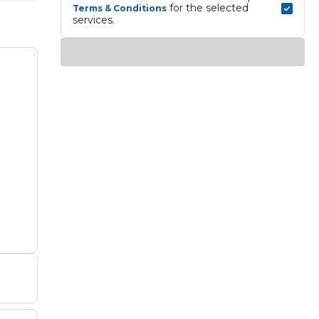
 for the selected 
Terms & Conditions
services.