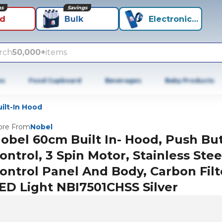
ns
Savings
id
Bulk
Electronics+
rch
50,000+
items
es
Food Cupboard
Beverages
Baby Products
ilt-In Hood
re From
Nobel
obel 60cm Built In- Hood, Push Bu
ontrol, 3 Spin Motor, Stainless Stee
ontrol Panel And Body, Carbon Filt
ED Light NBI7501CHSS Silver