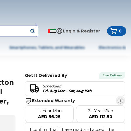
Login & Register
0
Smartphones, Tablets, and Wearables
Electronics & A
Get It Delivered By
Free Delivery
tton
Scheduled
l
Fri, Aug 14th - Sat, Aug 15th
er,
Extended Warranty
1 - Year Plan
2 - Year Plan
AED 56.25
AED 112.50
I confirm that I have read and accept the 