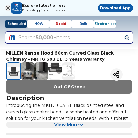
Explore latest offers
Download App
Enjoy shopping on the app!
Scheduled
NOW
Rapid
Bulk
Electronics+
Search
50,000+
items
MILLEN Range Hood 60cm Curved Glass Black
Chimney - MKHG 603 BL, 3 Years Warranty
Out Of Stock
Description
Introducing the MKHG 603 BL Black painted steel and
curved glass cooker hood – a sophisticated and efficient
solution for your kitchen ventilation needs. With a robust
black painted stainless steel and glass design, this dome
View More
hood not only enhances the aesthetics of your kitchen
but also delivers powerful performance. The intuitive