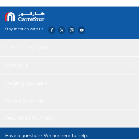
button controls, three fan speeds, and customizable LED
backlighting make cooking a breeze. Experience quiet
operation, easy maintenance with a dishwasher-safe filter,
and advanced ventilation technology, all wrapped up in a
Stay in touch with us
compact yet spacious design.
Customer service
About Us
Helping you save
Help & Support
Download Our App
Have a question? We are here to help.