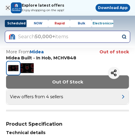
Explore latest offers
Download App
Enjoy shopping on the app!
Scheduled
NOW
Rapid
Bulk
Electronics+
Search
50,000+
items
More From
Midea
Out of stock
Midea Built - In Hob, MCHV848
Out Of Stock
View offers from 4 sellers
Product Specification
Technical details