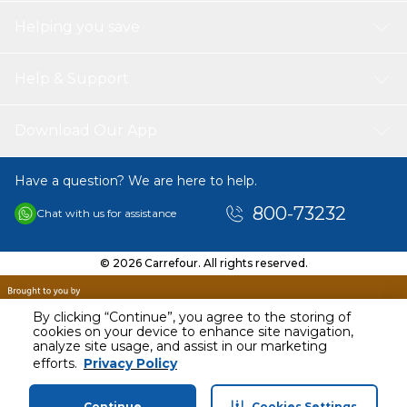
Helping you save
Help & Support
Download Our App
Have a question? We are here to help.
800-73232
Chat with us for assistance
© 2026 Carrefour. All rights reserved.
By clicking “Continue”, you agree to the storing of
cookies on your device to enhance site navigation,
analyze site usage, and assist in our marketing
efforts.
Privacy Policy
Continue
Cookies Settings